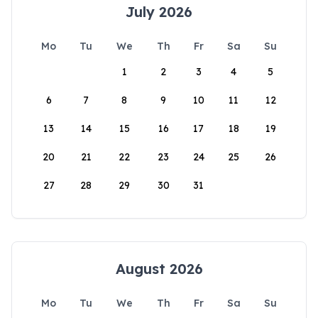
July 2026
Mo
Tu
We
Th
Fr
Sa
Su
1
2
3
4
5
6
7
8
9
10
11
12
13
14
15
16
17
18
19
20
21
22
23
24
25
26
27
28
29
30
31
August 2026
Mo
Tu
We
Th
Fr
Sa
Su