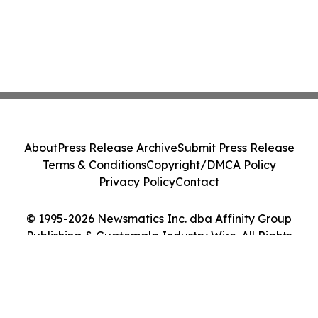
About
Press Release Archive
Submit Press Release
Terms & Conditions
Copyright/DMCA Policy
Privacy Policy
Contact
© 1995-2026 Newsmatics Inc. dba Affinity Group
Publishing & Guatemala Industry Wire. All Rights
Reserved.
Cookie Settings / Your Privacy Choices