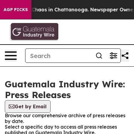
l Collapse
Chaos in Chattanooga. Newspaper Owner Cal
AGP PICKS
Guatemala Industry Wire:
Press Releases
Get by Email
Browse our comprehensive archive of press releases
by date.
Select a specific day to access all press releases
published on Guatemala Industry Wire.