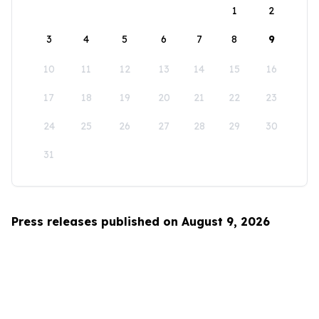
1
2
3
4
5
6
7
8
9
10
11
12
13
14
15
16
17
18
19
20
21
22
23
24
25
26
27
28
29
30
31
Press releases published on August 9, 2026