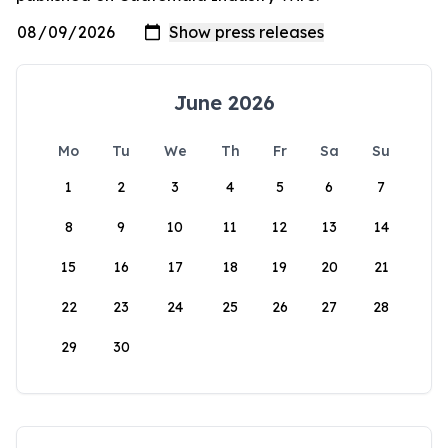
June 2026
Mo
Tu
We
Th
Fr
Sa
Su
1
2
3
4
5
6
7
8
9
10
11
12
13
14
15
16
17
18
19
20
21
22
23
24
25
26
27
28
29
30