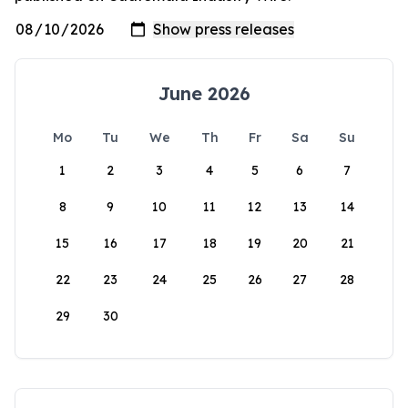
June 2026
Mo
Tu
We
Th
Fr
Sa
Su
1
2
3
4
5
6
7
8
9
10
11
12
13
14
15
16
17
18
19
20
21
22
23
24
25
26
27
28
29
30