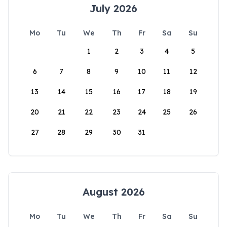
July 2026
Mo
Tu
We
Th
Fr
Sa
Su
1
2
3
4
5
6
7
8
9
10
11
12
13
14
15
16
17
18
19
20
21
22
23
24
25
26
27
28
29
30
31
August 2026
Mo
Tu
We
Th
Fr
Sa
Su