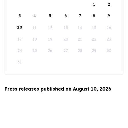
1
2
3
4
5
6
7
8
9
10
11
12
13
14
15
16
17
18
19
20
21
22
23
24
25
26
27
28
29
30
31
Press releases published on August 10, 2026