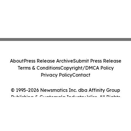
About
Press Release Archive
Submit Press Release
Terms & Conditions
Copyright/DMCA Policy
Privacy Policy
Contact
© 1995-2026 Newsmatics Inc. dba Affinity Group
Publishing & Guatemala Industry Wire. All Rights
Reserved.
Cookie Settings / Your Privacy Choices