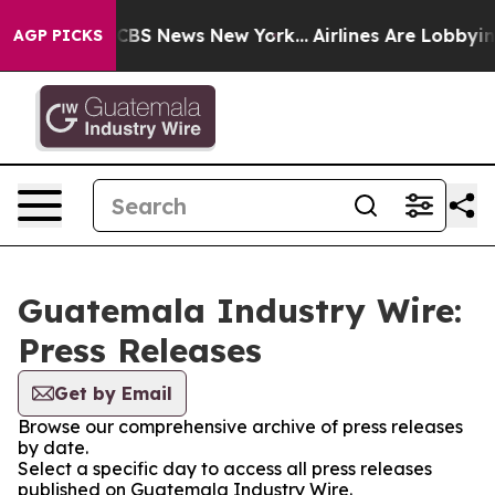
rative was CBS News New York...
Airlines Are Lobbying
AGP PICKS
Guatemala Industry Wire:
Press Releases
Get by Email
Browse our comprehensive archive of press releases
by date.
Select a specific day to access all press releases
published on Guatemala Industry Wire.