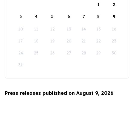
1
2
3
4
5
6
7
8
9
10
11
12
13
14
15
16
17
18
19
20
21
22
23
24
25
26
27
28
29
30
31
Press releases published on August 9, 2026