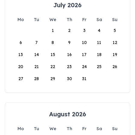
July 2026
Mo
Tu
We
Th
Fr
Sa
Su
1
2
3
4
5
6
7
8
9
10
11
12
13
14
15
16
17
18
19
20
21
22
23
24
25
26
27
28
29
30
31
August 2026
Mo
Tu
We
Th
Fr
Sa
Su