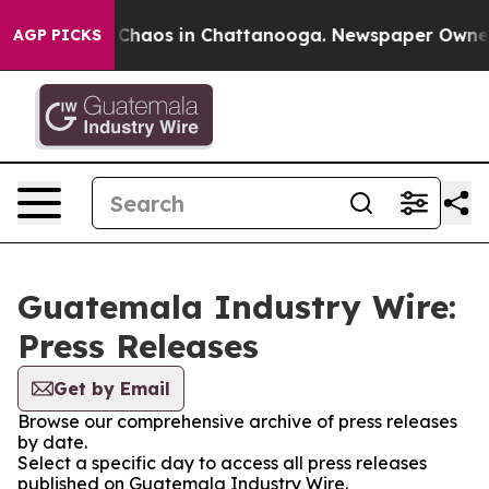
l Collapse
Chaos in Chattanooga. Newspaper Owner Ca
AGP PICKS
Guatemala Industry Wire:
Press Releases
Get by Email
Browse our comprehensive archive of press releases
by date.
Select a specific day to access all press releases
published on Guatemala Industry Wire.