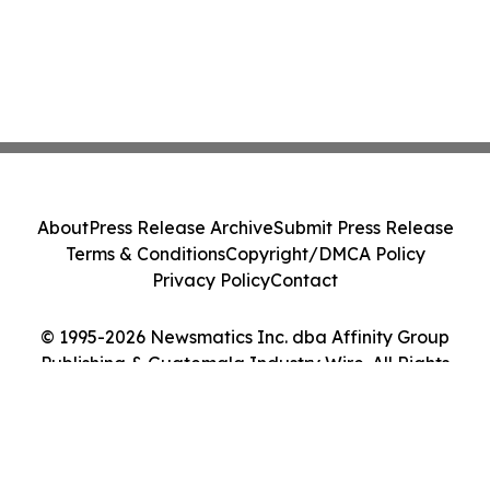
About
Press Release Archive
Submit Press Release
Terms & Conditions
Copyright/DMCA Policy
Privacy Policy
Contact
© 1995-2026 Newsmatics Inc. dba Affinity Group
Publishing & Guatemala Industry Wire. All Rights
Reserved.
Cookie Settings / Your Privacy Choices