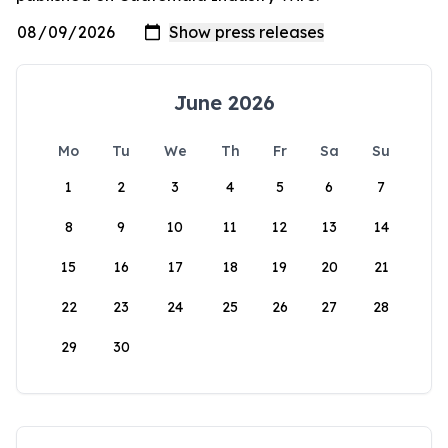
June 2026
Mo
Tu
We
Th
Fr
Sa
Su
1
2
3
4
5
6
7
8
9
10
11
12
13
14
15
16
17
18
19
20
21
22
23
24
25
26
27
28
29
30