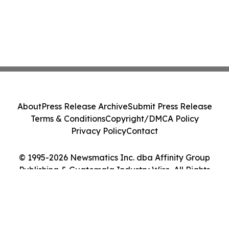
About
Press Release Archive
Submit Press Release
Terms & Conditions
Copyright/DMCA Policy
Privacy Policy
Contact
© 1995-2026 Newsmatics Inc. dba Affinity Group
Publishing & Guatemala Industry Wire. All Rights
Reserved.
Cookie Settings / Your Privacy Choices