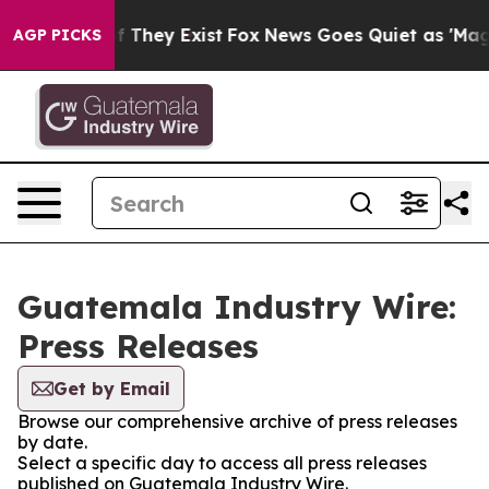
rs no Proof They Exist
Fox News Goes Quiet as 'Maga M
AGP PICKS
Guatemala Industry Wire:
Press Releases
Get by Email
Browse our comprehensive archive of press releases
by date.
Select a specific day to access all press releases
published on Guatemala Industry Wire.