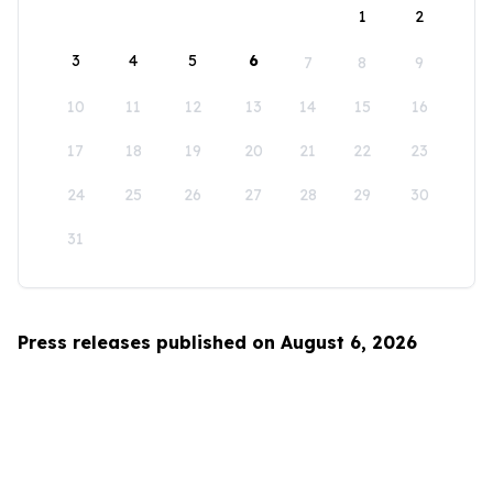
1
2
3
4
5
6
7
8
9
10
11
12
13
14
15
16
17
18
19
20
21
22
23
24
25
26
27
28
29
30
31
Press releases published on August 6, 2026