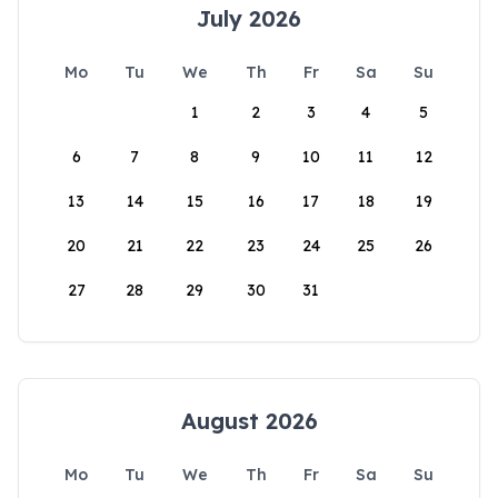
July 2026
Mo
Tu
We
Th
Fr
Sa
Su
1
2
3
4
5
6
7
8
9
10
11
12
13
14
15
16
17
18
19
20
21
22
23
24
25
26
27
28
29
30
31
August 2026
Mo
Tu
We
Th
Fr
Sa
Su