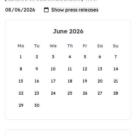
June 2026
Mo
Tu
We
Th
Fr
Sa
Su
1
2
3
4
5
6
7
8
9
10
11
12
13
14
15
16
17
18
19
20
21
22
23
24
25
26
27
28
29
30