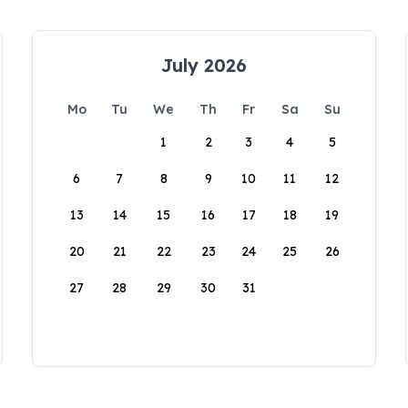
July 2026
Mo
Tu
We
Th
Fr
Sa
Su
1
2
3
4
5
6
7
8
9
10
11
12
13
14
15
16
17
18
19
20
21
22
23
24
25
26
27
28
29
30
31