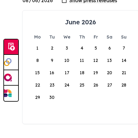
June 2026
Mo
Tu
We
Th
Fr
Sa
Su
1
2
3
4
5
6
7
8
9
10
11
12
13
14
15
16
17
18
19
20
21
22
23
24
25
26
27
28
29
30