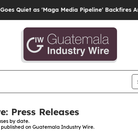
Quiet as 'Maga Media Pipeline' Backfires Amid R
: Press Releases
ses by date.
es published on Guatemala Industry Wire.