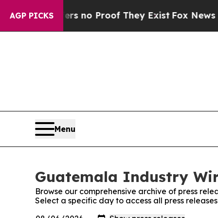
t but Offers no Proof They Exist
Fox News Goes 
AGP PICKS
Menu
Guatemala Industry Wire
Browse our comprehensive archive of press relea
Select a specific day to access all press releas