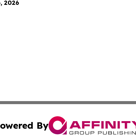
6, 2026
owered By