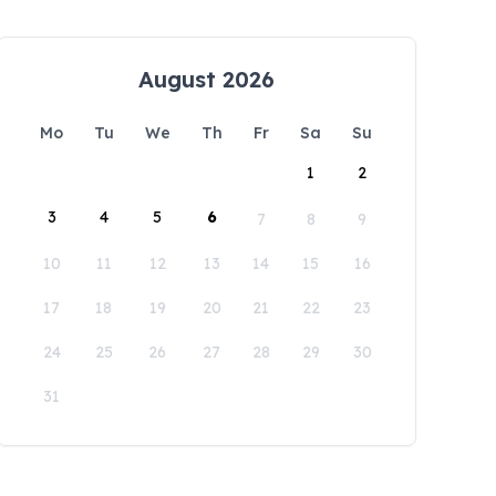
August 2026
Mo
Tu
We
Th
Fr
Sa
Su
1
2
3
4
5
6
7
8
9
10
11
12
13
14
15
16
17
18
19
20
21
22
23
24
25
26
27
28
29
30
31