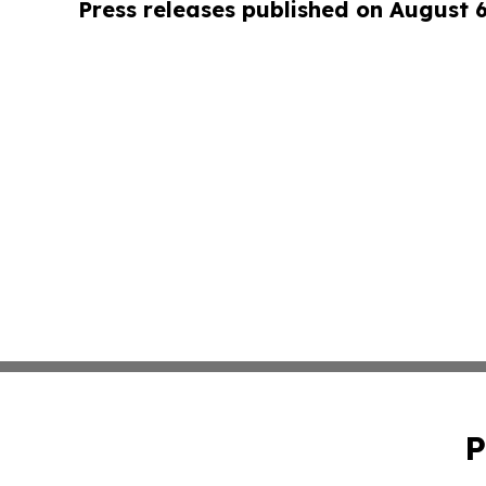
Press releases published on August 
P