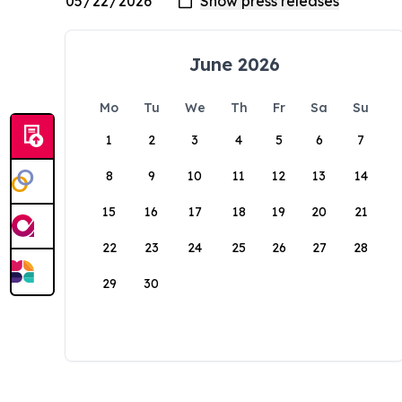
June 2026
Mo
Tu
We
Th
Fr
Sa
Su
1
2
3
4
5
6
7
8
9
10
11
12
13
14
15
16
17
18
19
20
21
22
23
24
25
26
27
28
29
30