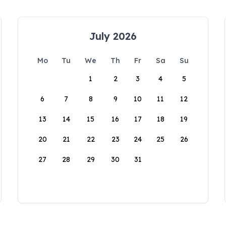
July 2026
Mo
Tu
We
Th
Fr
Sa
Su
1
2
3
4
5
6
7
8
9
10
11
12
13
14
15
16
17
18
19
20
21
22
23
24
25
26
27
28
29
30
31