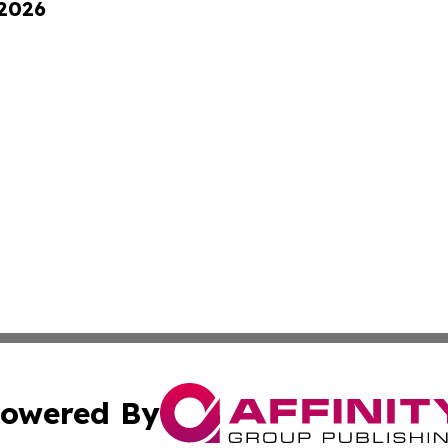
 2026
owered By