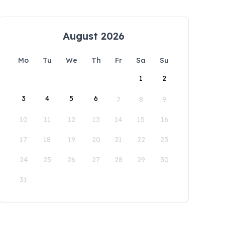
August 2026
Mo
Tu
We
Th
Fr
Sa
Su
1
2
3
4
5
6
7
8
9
10
11
12
13
14
15
16
17
18
19
20
21
22
23
24
25
26
27
28
29
30
31