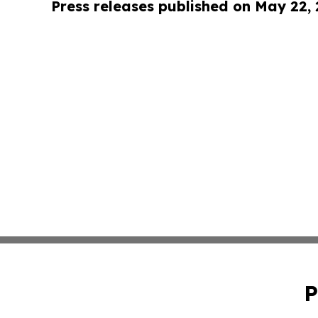
Press releases published on May 22,
P