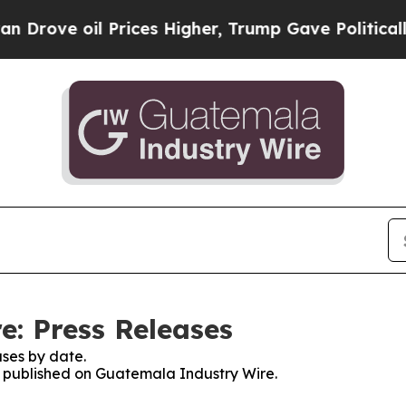
rove oil Prices Higher, Trump Gave Politically 
: Press Releases
ses by date.
es published on Guatemala Industry Wire.