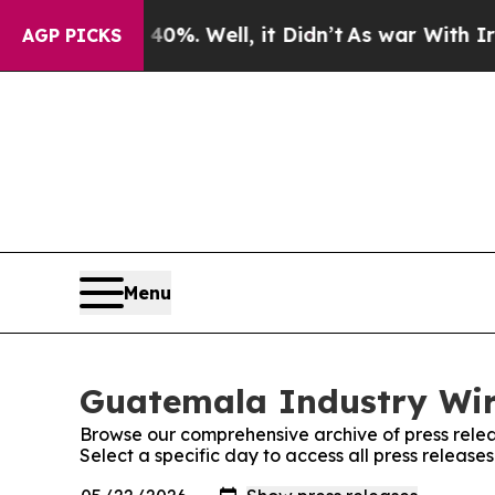
 Around 40%. Well, it Didn’t
As war With Iran D
AGP PICKS
Menu
Guatemala Industry Wire
Browse our comprehensive archive of press relea
Select a specific day to access all press releas