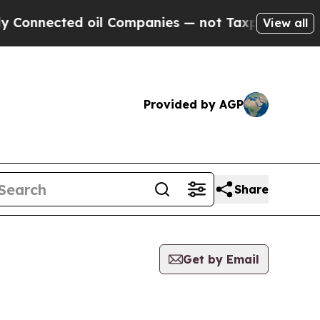
Connected oil Companies — not Taxpayers — the C
View all
Provided by AGP
Share
Get by Email