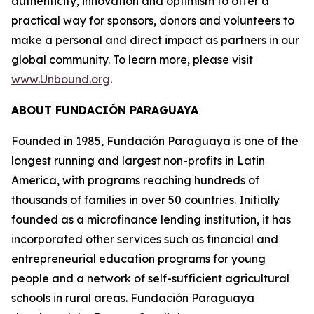
authenticity, innovation and optimism to offer a
practical way for sponsors, donors and volunteers to
make a personal and direct impact as partners in our
global community. To learn more, please visit
www.Unbound.org
.
ABOUT FUNDACIÓN PARAGUAYA
Founded in 1985, Fundación Paraguaya is one of the
longest running and largest non-profits in Latin
America, with programs reaching hundreds of
thousands of families in over 50 countries. Initially
founded as a microfinance lending institution, it has
incorporated other services such as financial and
entrepreneurial education programs for young
people and a network of self-sufficient agricultural
schools in rural areas. Fundación Paraguaya