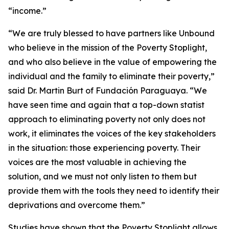
“income.”
“We are truly blessed to have partners like Unbound
who believe in the mission of the Poverty Stoplight,
and who also believe in the value of empowering the
individual and the family to eliminate their poverty,”
said Dr. Martin Burt of Fundación Paraguaya. “We
have seen time and again that a top-down statist
approach to eliminating poverty not only does not
work, it eliminates the voices of the key stakeholders
in the situation: those experiencing poverty. Their
voices are the most valuable in achieving the
solution, and we must not only listen to them but
provide them with the tools they need to identify their
deprivations and overcome them.”
Studies have shown that the Poverty Stoplight allows