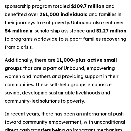
sponsorship program totaled
$109.7 million
and
benefited over
261,000 individuals
and families in
their journeys to exit poverty. Unbound also sent over
$4 million
in scholarship assistance and
$1.27 million
to programs worldwide to support families recovering
from a crisis.
Additionally, there are
11,000-plus active small
groups
that are a part of Unbound, empowering
women and mothers and providing support in their
communities. These self-help groups emphasize
saving, developing sustainable livelihoods and
community-led solutions to poverty.
In recent years, there has been an international push
toward community empowerment, with unconditional
direct cash transfers being an important mechanism.