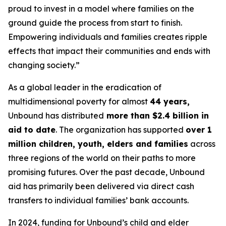
proud to invest in a model where families on the
ground guide the process from start to finish.
Empowering individuals and families creates ripple
effects that impact their communities and ends with
changing society.”
As a global leader in the eradication of
multidimensional poverty for almost
44 years,
Unbound has distributed
more than $2.4 billion in
aid to date
. The organization has supported
over 1
million children, youth, elders and families
across
three regions of the world on their paths to more
promising futures. Over the past decade, Unbound
aid has primarily been delivered via direct cash
transfers to individual families’ bank accounts.
In 2024, funding for Unbound’s child and elder