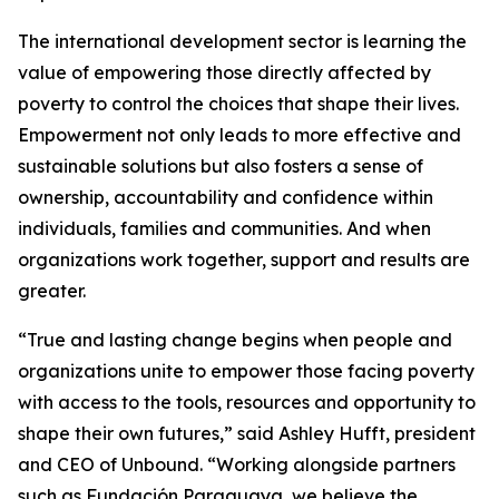
The international development sector is learning the
value of empowering those directly affected by
poverty to control the choices that shape their lives.
Empowerment not only leads to more effective and
sustainable solutions but also fosters a sense of
ownership, accountability and confidence within
individuals, families and communities. And when
organizations work together, support and results are
greater.
“True and lasting change begins when people and
organizations unite to empower those facing poverty
with access to the tools, resources and opportunity to
shape their own futures,” said Ashley Hufft, president
and CEO of Unbound. “Working alongside partners
such as Fundación Paraguaya, we believe the