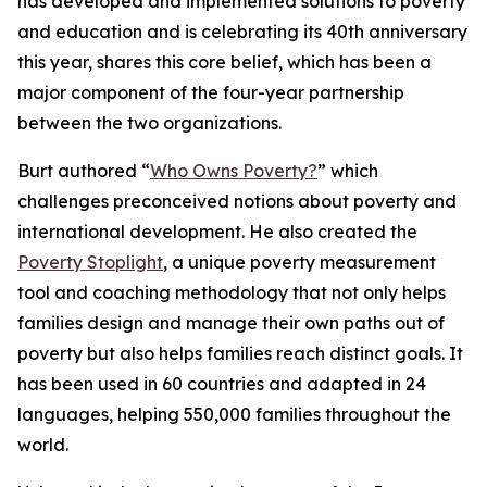
has developed and implemented solutions to poverty
and education and is celebrating its 40th anniversary
this year, shares this core belief, which has been a
major component of the four-year partnership
between the two organizations.
Burt authored “
Who Owns Poverty?
” which
challenges preconceived notions about poverty and
international development. He also created the
Poverty Stoplight
, a unique poverty measurement
tool and coaching methodology that not only helps
families design and manage their own paths out of
poverty but also helps families reach distinct goals. It
has been used in 60 countries and adapted in 24
languages, helping 550,000 families throughout the
world.