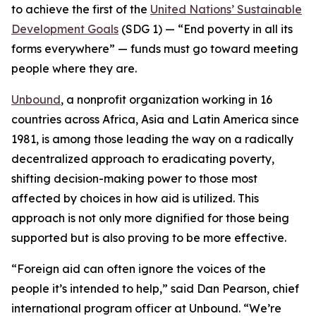
to achieve the first of the
United Nations’ Sustainable
Development Goals
(SDG 1) — “
End poverty in all its
forms everywhere
” —
funds must go toward meeting
people where they are.
Unbound
, a nonprofit organization working in 16
countries across Africa, Asia and Latin America since
1981, is among those leading the way on a radically
decentralized approach to eradicating poverty,
shifting decision-making power to those most
affected by choices in how aid is utilized. This
approach is not only more dignified for those being
supported but is also proving to be more effective.
“Foreign aid can often ignore the voices of the
people it’s intended to help,” said Dan Pearson, chief
international program officer at Unbound. “We’re