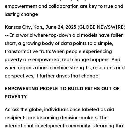
empowerment and collaboration are key to true and
lasting change
Kansas City, Kan., June 24, 2025 (GLOBE NEWSWIRE)
-- In a world where top-down aid models have fallen
short, a growing body of data points to a simple,
transformative truth: When people experiencing
poverty are empowered, real change happens. And
when organizations combine strengths, resources and
perspectives, it further drives that change.
EMPOWERING PEOPLE TO BUILD PATHS OUT OF
POVERTY
Across the globe, individuals once labeled as aid
recipients are becoming decision-makers. The
international development community is learning that