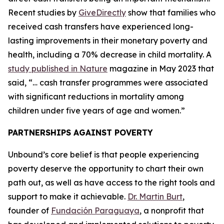
Recent studies by
GiveDirectly
show that families who
received cash transfers have experienced long-
lasting improvements in their monetary poverty and
health, including a 70% decrease in child mortality. A
study published in Nature
magazine in May 2023 that
said, “… cash transfer programmes were associated
with significant reductions in mortality among
children under five years of age and women.”
PARTNERSHIPS AGAINST POVERTY
Unbound’s core belief is that people experiencing
poverty deserve the opportunity to chart their own
path out, as well as have access to the right tools and
support to make it achievable.
Dr. Martin Burt
,
founder of
Fundación Paraguaya
, a nonprofit that