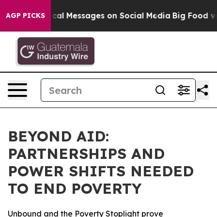
 Biblical Messages on Social Media
Big Food vs. The Pe
AGP PICKS
BEYOND AID:
PARTNERSHIPS AND
POWER SHIFTS NEEDED
TO END POVERTY
Unbound and the Poverty Stoplight prove