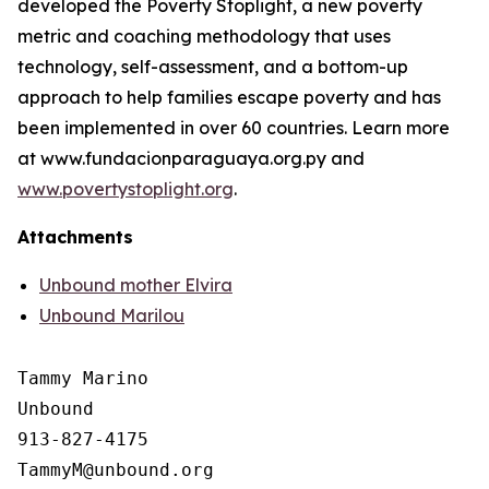
developed the Poverty Stoplight, a new poverty
metric and coaching methodology that uses
technology, self-assessment, and a bottom-up
approach to help families escape poverty and has
been implemented in over 60 countries. Learn more
at www.fundacionparaguaya.org.py and
www.povertystoplight.org
.
Attachments
Unbound mother Elvira
Unbound Marilou
Tammy Marino

Unbound

913-827-4175
