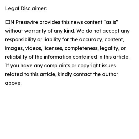
Legal Disclaimer:
EIN Presswire provides this news content "as is"
without warranty of any kind. We do not accept any
responsibility or liability for the accuracy, content,
images, videos, licenses, completeness, legality, or
reliability of the information contained in this article.
If you have any complaints or copyright issues
related to this article, kindly contact the author
above.