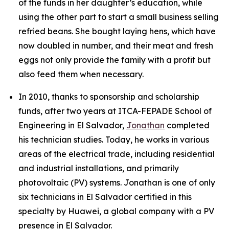
of the funds in her daughter’s education, while
using the other part to start a small business selling
refried beans. She bought laying hens, which have
now doubled in number, and their meat and fresh
eggs not only provide the family with a profit but
also feed them when necessary.
In 2010, thanks to sponsorship and scholarship
funds, after two years at ITCA-FEPADE School of
Engineering in El Salvador,
Jonathan
completed
his technician studies. Today, he works in various
areas of the electrical trade, including residential
and industrial installations, and primarily
photovoltaic (PV) systems. Jonathan is one of only
six technicians in El Salvador certified in this
specialty by Huawei, a global company with a PV
presence in El Salvador.