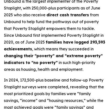
Unbound is the largest implementer of the Poverty
Stoplight, with 250,000-plus participants as of June
2025 who also receive
direct cash transfers
from
Unbound to help fund the pathways out of poverty
that Poverty Stoplight empowers them to tackle.
Since Unbound first implemented Poverty Stoplight in
2020, as of June 2025
families have logged 293,593
achievements
, which means they succeeded in
changing their “poverty” and “extreme poverty”
indicators to “no poverty”
in such high-priority
areas as housing, health and employment.
In 2024, 172,500-plus baseline and follow-up Poverty
Stoplight surveys were completed, revealing that the
most prioritized goals by families were “family
savings, “income” and “housing resources,” while the
most achieved goals were “family savings” and