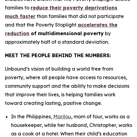
families to
reduce their poverty deprivations
much faster
than families that did not participate
and that the Poverty Stoplight
accelerates the
reduction
of multidimensional poverty
by
approximately half of a standard deviation.
MEET THE PEOPLE BEHIND THE NUMBERS:
Unbound’s vision of building a world free from
poverty, where all people have access to resources,
community support and the ability to make decisions
that improve their lives, is helping families work
toward creating lasting, positive change.
In the Philippines,
Marilou
, mom of four, works as a
housekeeper, while her husband, Christopher, works
as a cook at a hotel. When their child’s education