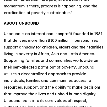
momentum is there, progress is happening, and the
eradication of poverty is attainable.”
ABOUT UNBOUND
Unbound is an international nonprofit founded in 1981
that delivers more than $100 million in personalized
support annually for children, elders and their families
living in poverty in Africa, Asia and Latin America.
Supporting families and communities worldwide on
their self-directed paths out of poverty, Unbound
utilizes a decentralized approach to provide
individuals, families and communities access to
resources, support, and the ability to make decisions
that improve their lives and uphold human dignity.
Unbound leans into its core values of respect,