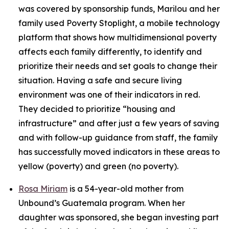
was covered by sponsorship funds, Marilou and her
family used Poverty Stoplight, a mobile technology
platform that shows how multidimensional poverty
affects each family differently, to identify and
prioritize their needs and set goals to change their
situation. Having a safe and secure living
environment was one of their indicators in red.
They decided to prioritize “housing and
infrastructure” and after just a few years of saving
and with follow-up guidance from staff, the family
has successfully moved indicators in these areas to
yellow (poverty) and green (no poverty).
Rosa Miriam
is a 54-year-old mother from
Unbound’s Guatemala program. When her
daughter was sponsored, she began investing part