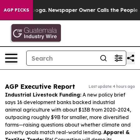
ttanooga. Newspaper Owner Calls the People Abruptly
AGP PICKS
AGP Executive Report
Last update: 4 hours ago
Industrial Livestock Funding:
A new policy brief
says 16 development banks backed industrial
animal agriculture with about $13B from 2020-2024,
outpacing roughly $9B for smaller, more diversified
farms—raising questions about whether climate and
poverty goals match real-world lending.
Apparel &
Textiles Trade:
BW Converting will demo its