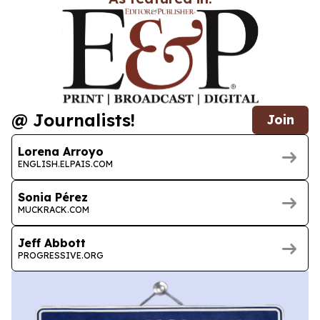
@ Journalists!
Join
Lorena Arroyo
ENGLISH.ELPAIS.COM
Sonia Pérez
MUCKRACK.COM
Jeff Abbott
PROGRESSIVE.ORG