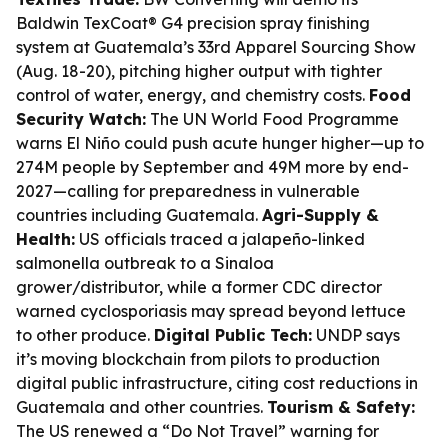
Baldwin TexCoat® G4 precision spray finishing
system at Guatemala’s 33rd Apparel Sourcing Show
(Aug. 18-20), pitching higher output with tighter
control of water, energy, and chemistry costs.
Food
Security Watch:
The UN World Food Programme
warns El Niño could push acute hunger higher—up to
274M people by September and 49M more by end-
2027—calling for preparedness in vulnerable
countries including Guatemala.
Agri-Supply &
Health:
US officials traced a jalapeño-linked
salmonella outbreak to a Sinaloa
grower/distributor, while a former CDC director
warned cyclosporiasis may spread beyond lettuce
to other produce.
Digital Public Tech:
UNDP says
it’s moving blockchain from pilots to production
digital public infrastructure, citing cost reductions in
Guatemala and other countries.
Tourism & Safety:
The US renewed a “Do Not Travel” warning for