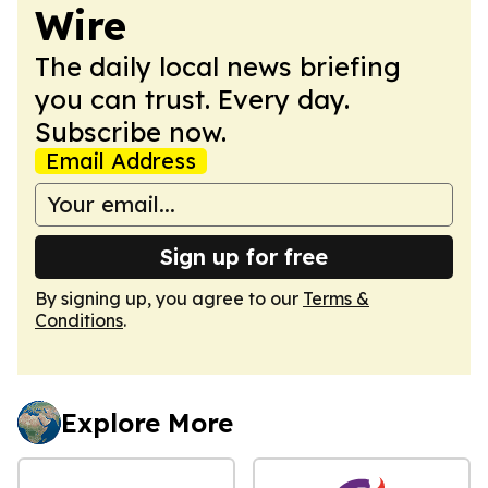
Wire
The daily local news briefing
you can trust. Every day.
Subscribe now.
Email Address
Sign up for free
By signing up, you agree to our
Terms &
Conditions
.
Explore More