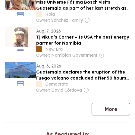
Miss Universe Fátima Bosch visits
Guatemala as part of her last stretch as
the reining queen
Hola
Owner: Sánchez Family
Aug. 7, 2026
Tjivikua’s Corner – Is USA the best energy
partner for Namibia
New Era
Owner: Namibian Government
Aug. 6, 2026
Guatemala declares the eruption of the
Fuego volcano concluded after 50 hours
of activity
Democrata
Owner: David Córdova
news
More
As featured in: