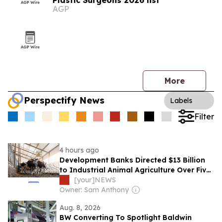
Plastic Surgeons 2026 list
AGP
More
Perspectify News
Labels
Filter
4 hours ago
Development Banks Directed $13 Billion
to Industrial Animal Agriculture Over Five
Years, Report Finds
[your]NEWS
Owner: Sam Anthony
Aug. 8, 2026
BW Converting To Spotlight Baldwin