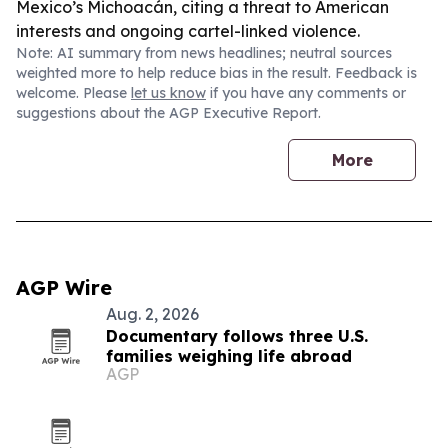
Mexico’s Michoacán, citing a threat to American
interests and ongoing cartel-linked violence.
Note: AI summary from news headlines; neutral sources
weighted more to help reduce bias in the result. Feedback is
welcome. Please
let us know
if you have any comments or
suggestions about the AGP Executive Report.
More
AGP Wire
Aug. 2, 2026
Documentary follows three U.S.
families weighing life abroad
AGP