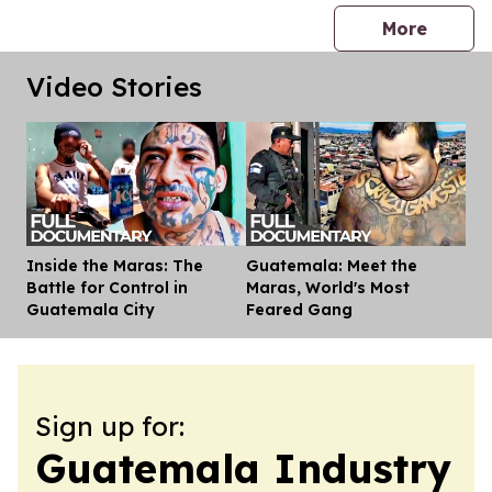
press 
More
Video Stories
Inside the Maras: The
Guatemala: Meet the
Dis
Battle for Control in
Maras, World's Most
Guatemala City
Feared Gang
Sign up for:
Guatemala Industry