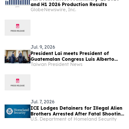
and H1 2026 Production Results
GlobeNewswire, Inc.
Jul. 9, 2026
President Lai meets President of
Guatemalan Congress Luis Alberto
Taiwan President News
Contreras Colíndres
Jul. 7, 2026
ICE Lodges Detainers for Illegal Alien
Brothers Arrested After Fatal Shooting
U.S. Department of Homeland Security
at Construction Site in Florida