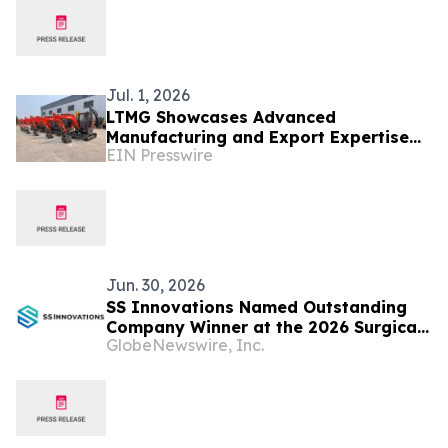
Jul. 1, 2026
LTMG Showcases Advanced
Manufacturing and Export Expertise
EIN Presswire
as China's Leading Material Handling
Supplier
Jun. 30, 2026
SS Innovations Named Outstanding
Company Winner at the 2026 Surgical
GlobeNewswire, Inc.
Robotics Industry Awards