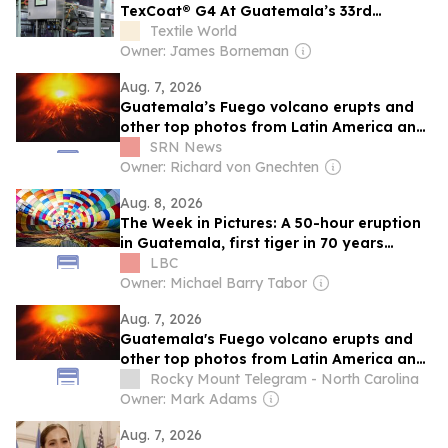
TexCoat® G4 At Guatemala’s 33rd
Apparel Sourcing Show
Textile World
Owner: James Borneman
Aug. 7, 2026
Guatemala’s Fuego volcano erupts and
other top photos from Latin America and
the Caribbean
SRN News
Owner: Richard von Gnechten
Aug. 8, 2026
The Week in Pictures: A 50-hour eruption
in Guatemala, first tiger in 70 years
released in Kazakhstan, and 125 balloons
LBC
in Bristol
Owner: Michael Barry Tabor
Aug. 7, 2026
Guatemala's Fuego volcano erupts and
other top photos from Latin America and
the Caribbean
Rocky Mount Telegram - North Carolina
Owner: Mark Adams
Aug. 7, 2026