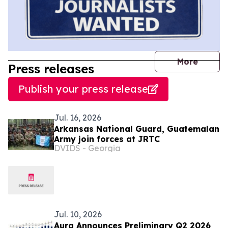
journal
More
Press releases
Publish your press release
Jul. 16, 2026
Arkansas National Guard, Guatemalan
Army join forces at JRTC
DVIDS - Georgia
Jul. 10, 2026
Aura Announces Preliminary Q2 2026