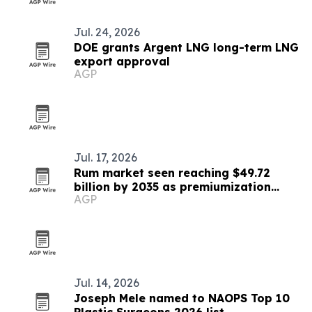
Jul. 24, 2026
DOE grants Argent LNG long-term LNG
export approval
AGP
Jul. 17, 2026
Rum market seen reaching $49.72
billion by 2035 as premiumization
AGP
accelerates
Jul. 14, 2026
Joseph Mele named to NAOPS Top 10