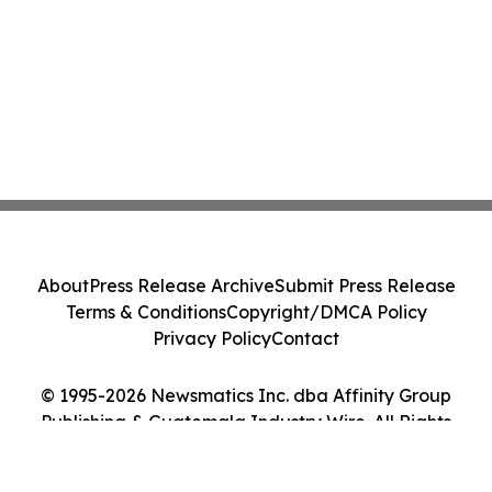
About
Press Release Archive
Submit Press Release
Terms & Conditions
Copyright/DMCA Policy
Privacy Policy
Contact
© 1995-2026 Newsmatics Inc. dba Affinity Group
Publishing & Guatemala Industry Wire. All Rights
Reserved.