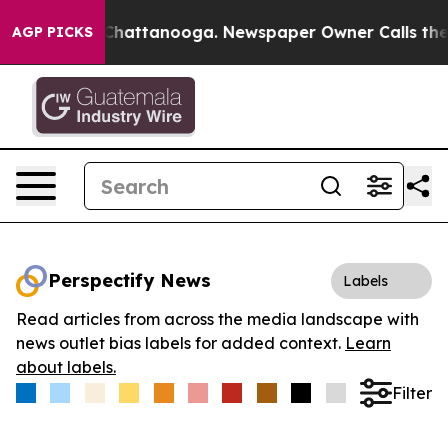
Chaos in Chattanooga. Newspaper Owner Calls the Peo
AGP PICKS
Perspectify News
Labels
Read articles from across the media landscape with
news outlet bias labels for added context.
Learn
about labels.
Filter