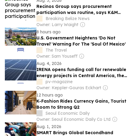
Aug. 5, 2026
Recinos Group says procurement
participation was routine, says K&M
Construction did not win Government bid
Breaking Belize News
Owner: Larry Waight
8 hours ago
U.S. Government Heightens 'Do Not
Travel' Warning For The 'Soul Of Mexico'
The Travel
Owner: Sam Youseff
Aug. 4, 2026
IRENA opens funding call for renewable
energy projects in Central America, the
Caribbean
pv-magazine
Owner: Keppler-Gouras Eckhart
12 hours ago
K-Fashion Rides Currency Gains, Tourist
Boom to Strong Q2
Seoul Economic Daily
Owner: Seoul Economic Daily Co Ltd
Aug. 1, 2026
SMART Brings Global Secondhand