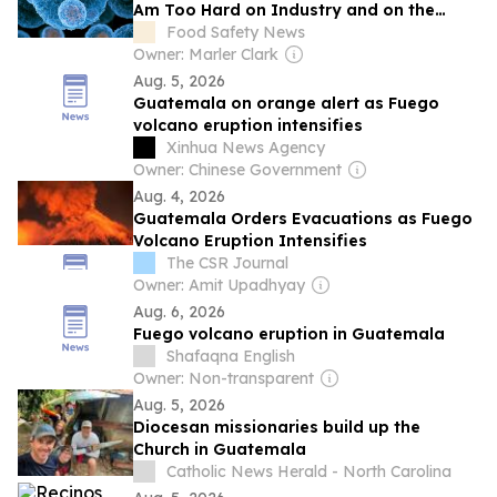
Am Too Hard on Industry and on the
Government. Here Are Fifteen Things
Food Safety News
They Could Do About Cyclospora.
Owner: Marler Clark
Aug. 5, 2026
Guatemala on orange alert as Fuego
volcano eruption intensifies
Xinhua News Agency
Owner: Chinese Government
Aug. 4, 2026
Guatemala Orders Evacuations as Fuego
Volcano Eruption Intensifies
The CSR Journal
Owner: Amit Upadhyay
Aug. 6, 2026
Fuego volcano eruption in Guatemala
Shafaqna English
Owner: Non-transparent
Aug. 5, 2026
Diocesan missionaries build up the
Church in Guatemala
Catholic News Herald - North Carolina