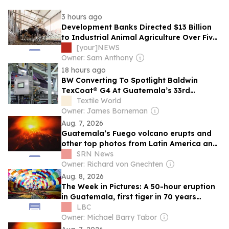
3 hours ago
Development Banks Directed $13 Billion
to Industrial Animal Agriculture Over Five
Years, Report Finds
[your]NEWS
Owner: Sam Anthony
18 hours ago
BW Converting To Spotlight Baldwin
TexCoat® G4 At Guatemala’s 33rd
Apparel Sourcing Show
Textile World
Owner: James Borneman
Aug. 7, 2026
Guatemala’s Fuego volcano erupts and
other top photos from Latin America and
the Caribbean
SRN News
Owner: Richard von Gnechten
Aug. 8, 2026
The Week in Pictures: A 50-hour eruption
in Guatemala, first tiger in 70 years
released in Kazakhstan, and 125 balloons
LBC
in Bristol
Owner: Michael Barry Tabor