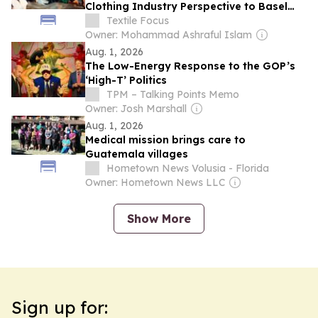
Clothing Industry Perspective to Basel
Convention Talks
Textile Focus
Owner: Mohammad Ashraful Islam
Aug. 1, 2026
The Low-Energy Response to the GOP’s
‘High-T’ Politics
TPM – Talking Points Memo
Owner: Josh Marshall
Aug. 1, 2026
Medical mission brings care to
Guatemala villages
Hometown News Volusia - Florida
Owner: Hometown News LLC
Show More
Sign up for: