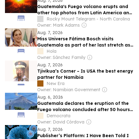
Aug. 7, 2026
Guatemala's Fuego volcano erupts and
other top photos from Latin America and
the Caribbean
Rocky Mount Telegram - North Carolina
Owner: Mark Adams
Aug. 7, 2026
Miss Universe Fátima Bosch visits
Guatemala as part of her last stretch as
the reining queen
Hola
Owner: Sánchez Family
Aug. 7, 2026
Tjivikua’s Corner – Is USA the best energy
partner for Namibia
New Era
Owner: Namibian Government
Aug. 6, 2026
Guatemala declares the eruption of the
Fuego volcano concluded after 50 hours
of activity
Democrata
Owner: David Córdova
Aug. 7, 2026
Publisher’s Platform: I Have Been Told I