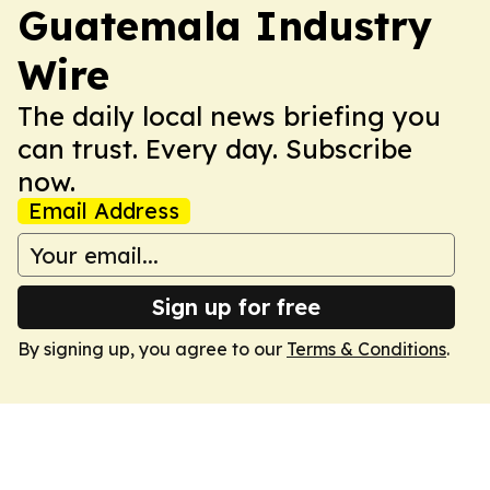
Guatemala Industry
Wire
The daily local news briefing you
can trust. Every day. Subscribe
now.
Email Address
Sign up for free
By signing up, you agree to our
Terms & Conditions
.