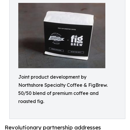
Joint product development by
Northshore Specialty Coffee & FigBrew.
50/50 blend of premium coffee and
roasted fig.
Revolutionary partnership addresses