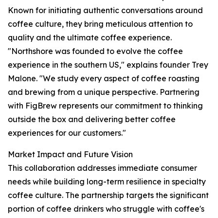
Known for initiating authentic conversations around
coffee culture, they bring meticulous attention to
quality and the ultimate coffee experience.
"Northshore was founded to evolve the coffee
experience in the southern US," explains founder Trey
Malone. "We study every aspect of coffee roasting
and brewing from a unique perspective. Partnering
with FigBrew represents our commitment to thinking
outside the box and delivering better coffee
experiences for our customers."
Market Impact and Future Vision
This collaboration addresses immediate consumer
needs while building long-term resilience in specialty
coffee culture. The partnership targets the significant
portion of coffee drinkers who struggle with coffee's