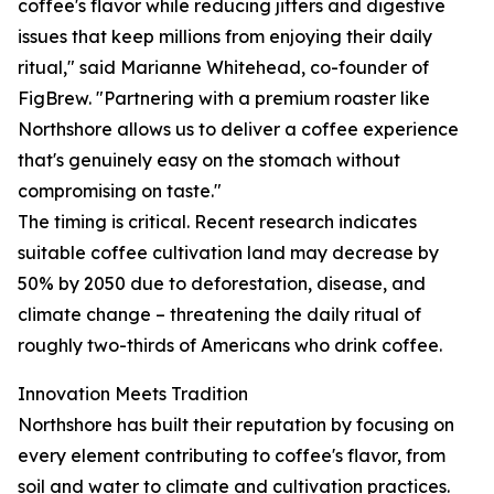
coffee's flavor while reducing jitters and digestive
issues that keep millions from enjoying their daily
ritual," said Marianne Whitehead, co-founder of
FigBrew. "Partnering with a premium roaster like
Northshore allows us to deliver a coffee experience
that's genuinely easy on the stomach without
compromising on taste."
The timing is critical. Recent research indicates
suitable coffee cultivation land may decrease by
50% by 2050 due to deforestation, disease, and
climate change – threatening the daily ritual of
roughly two-thirds of Americans who drink coffee.
Innovation Meets Tradition
Northshore has built their reputation by focusing on
every element contributing to coffee's flavor, from
soil and water to climate and cultivation practices.