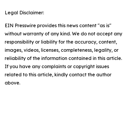
Legal Disclaimer:
EIN Presswire provides this news content "as is"
without warranty of any kind. We do not accept any
responsibility or liability for the accuracy, content,
images, videos, licenses, completeness, legality, or
reliability of the information contained in this article.
If you have any complaints or copyright issues
related to this article, kindly contact the author
above.