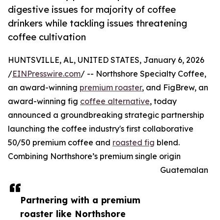
digestive issues for majority of coffee
drinkers while tackling issues threatening
coffee cultivation
HUNTSVILLE, AL, UNITED STATES, January 6, 2026
/
EINPresswire.com
/ -- Northshore Specialty Coffee,
an award-winning
premium roaster
, and FigBrew, an
award-winning fig
coffee alternative
, today
announced a groundbreaking strategic partnership
launching the coffee industry's first collaborative
50/50 premium coffee and
roasted fig
blend.
Combining Northshore’s premium single origin
Guatemalan
Partnering with a premium
roaster like Northshore