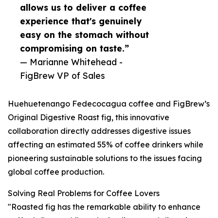
allows us to deliver a coffee
experience that's genuinely
easy on the stomach without
compromising on taste.”
— Marianne Whitehead -
FigBrew VP of Sales
Huehuetenango Fedecocagua coffee and FigBrew’s
Original Digestive Roast fig, this innovative
collaboration directly addresses digestive issues
affecting an estimated 55% of coffee drinkers while
pioneering sustainable solutions to the issues facing
global coffee production.
Solving Real Problems for Coffee Lovers
"Roasted fig has the remarkable ability to enhance