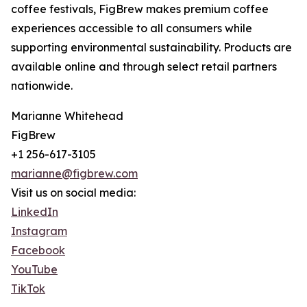
coffee festivals, FigBrew makes premium coffee
experiences accessible to all consumers while
supporting environmental sustainability. Products are
available online and through select retail partners
nationwide.
Marianne Whitehead
FigBrew
+1 256-617-3105
marianne@figbrew.com
Visit us on social media:
LinkedIn
Instagram
Facebook
YouTube
TikTok