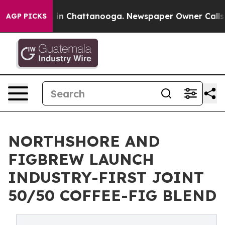
se
Chaos in Chattanooga. Newspaper Owner Calls the P
AGP PICKS
NORTHSHORE AND
FIGBREW LAUNCH
INDUSTRY-FIRST JOINT
50/50 COFFEE-FIG BLEND