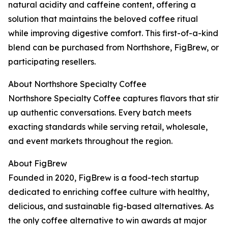
natural acidity and caffeine content, offering a
solution that maintains the beloved coffee ritual
while improving digestive comfort. This first-of-a-kind
blend can be purchased from Northshore, FigBrew, or
participating resellers.
About Northshore Specialty Coffee
Northshore Specialty Coffee captures flavors that stir
up authentic conversations. Every batch meets
exacting standards while serving retail, wholesale,
and event markets throughout the region.
About FigBrew
Founded in 2020, FigBrew is a food-tech startup
dedicated to enriching coffee culture with healthy,
delicious, and sustainable fig-based alternatives. As
the only coffee alternative to win awards at major