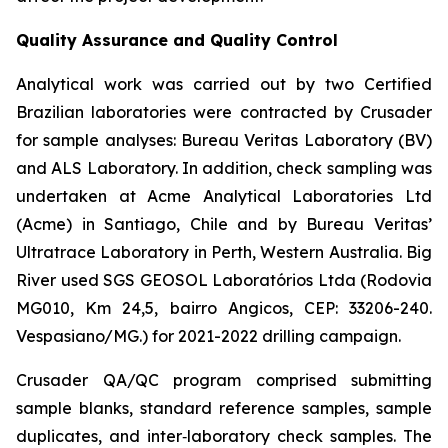
Quality Assurance and Quality Control
Analytical work was carried out by two Certified
Brazilian laboratories were contracted by Crusader
for sample analyses: Bureau Veritas Laboratory (BV)
and ALS Laboratory. In addition, check sampling was
undertaken at Acme Analytical Laboratories Ltd
(Acme) in Santiago, Chile and by Bureau Veritas’
Ultratrace Laboratory in Perth, Western Australia. Big
River used SGS GEOSOL Laboratórios Ltda (Rodovia
MG010, Km 24,5, bairro Angicos, CEP: 33206-240.
Vespasiano/MG.) for 2021-2022 drilling campaign.
Crusader QA/QC program comprised submitting
sample blanks, standard reference samples, sample
duplicates, and inter‐laboratory check samples. The