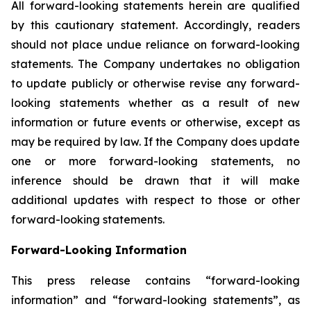
All forward-looking statements herein are qualified
by this cautionary statement. Accordingly, readers
should not place undue reliance on forward-looking
statements. The Company undertakes no obligation
to update publicly or otherwise revise any forward-
looking statements whether as a result of new
information or future events or otherwise, except as
may be required by law. If the Company does update
one or more forward-looking statements, no
inference should be drawn that it will make
additional updates with respect to those or other
forward-looking statements.
Forward-Looking Information
This press release contains “forward-looking
information” and “forward-looking statements”, as