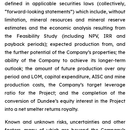
defined in applicable securities laws (collectively,
“forward-looking statements”) which include, without
limitation, mineral resources and mineral reserve
estimates and the economic analysis resulting from
the Feasibility Study (including NPV, IRR and
payback periods); expected production from, and
the further potential of the Company’s properties; the
ability of the Company to achieve its longer-term
outlook; the amount of future production over any
period and LOM, capital expenditure, AISC and mine
production costs, the Company’s target leverage
ratio for the Project; and the completion of the
conversion of Dundee’s equity interest in the Project
into a net smelter returns royalty.
Known and unknown risks, uncertainties and other