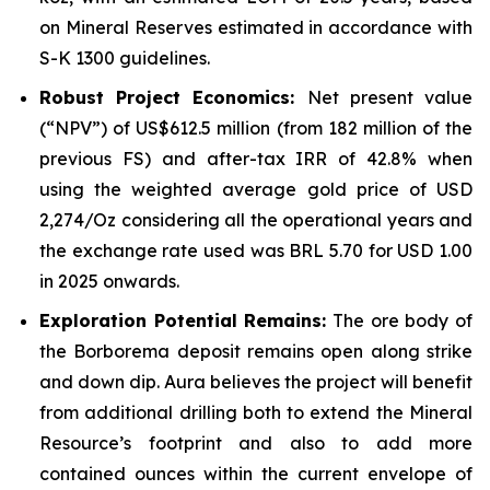
on Mineral Reserves estimated in accordance with
S-K 1300 guidelines.
Robust Project Economics:
Net present value
(“NPV”) of US$612.5 million (from 182 million of the
previous FS) and after-tax IRR of 42.8% when
using the weighted average gold price of USD
2,274/Oz considering all the operational years and
the exchange rate used was BRL 5.70 for USD 1.00
in 2025 onwards.
Exploration Potential Remains:
The ore body of
the Borborema deposit remains open along strike
and down dip. Aura believes the project will benefit
from additional drilling both to extend the Mineral
Resource’s footprint and also to add more
contained ounces within the current envelope of