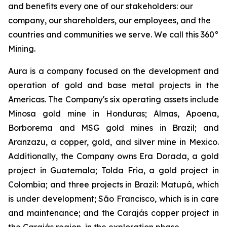
and benefits every one of our stakeholders: our
company, our shareholders, our employees, and the
countries and communities we serve. We call this 360°
Mining.
Aura is a company focused on the development and
operation of gold and base metal projects in the
Americas. The Company's six operating assets include
Minosa gold mine in Honduras; Almas, Apoena,
Borborema and MSG gold mines in Brazil; and
Aranzazu, a copper, gold, and silver mine in Mexico.
Additionally, the Company owns Era Dorada, a gold
project in Guatemala; Tolda Fria, a gold project in
Colombia; and three projects in Brazil: Matupá, which
is under development; São Francisco, which is in care
and maintenance; and the Carajás copper project in