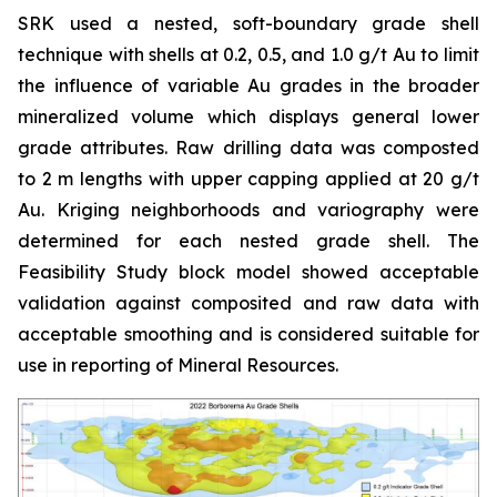
SRK used a nested, soft-boundary grade shell
technique with shells at 0.2, 0.5, and 1.0 g/t Au to limit
the influence of variable Au grades in the broader
mineralized volume which displays general lower
grade attributes. Raw drilling data was composted
to 2 m lengths with upper capping applied at 20 g/t
Au. Kriging neighborhoods and variography were
determined for each nested grade shell. The
Feasibility Study block model showed acceptable
validation against composited and raw data with
acceptable smoothing and is considered suitable for
use in reporting of Mineral Resources.