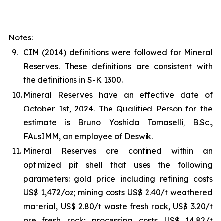
Notes:
9.
CIM (2014) definitions were followed for Mineral
Reserves. These definitions are consistent with
the definitions in S-K 1300.
10.
Mineral Reserves have an effective date of
October 1st, 2024. The Qualified Person for the
estimate is Bruno Yoshida Tomaselli, B.Sc.,
FAusIMM, an employee of Deswik.
11.
Mineral Reserves are confined within an
optimized pit shell that uses the following
parameters: gold price including refining costs
US$ 1,472/oz; mining costs US$ 2.40/t weathered
material, US$ 2.80/t waste fresh rock, US$ 3.20/t
ore fresh rock; processing costs US$ 14.82/t