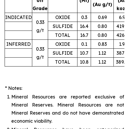
off
(Mt)
(Au
(Au g/t)
Grade
koz)
INDICATED
OXIDE
0.3
0.69
6.9
0.33
SULFIDE
16.4
0.80
419.2
g/t
TOTAL
16.7
0.80
426.1
INFERRED
OXIDE
0.1
0.83
1.9
0.33
SULFIDE
10.7
1.12
387.3
g/t
TOTAL
10.8
1.12
389.4
* Notes:
1.
Mineral Resources are reported exclusive of
Mineral Reserves. Mineral Resources are not
Mineral Reserves and do not have demonstrated
economic viability.