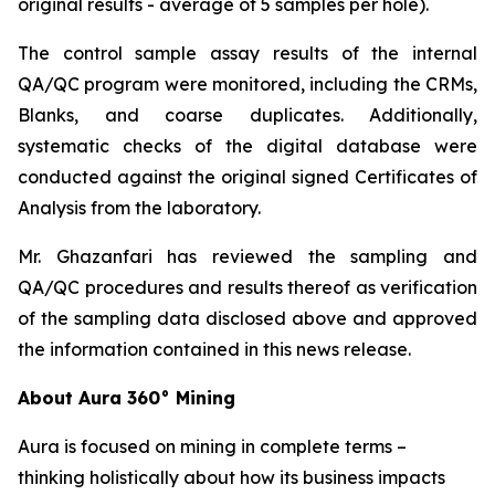
original results - average of 5 samples per hole).
The control sample assay results of the internal
QA/QC program were monitored, including the CRMs,
Blanks, and coarse duplicates. Additionally,
systematic checks of the digital database were
conducted against the original signed Certificates of
Analysis from the laboratory.
Mr. Ghazanfari has reviewed the sampling and
QA/QC procedures and results thereof as verification
of the sampling data disclosed above and approved
the information contained in this news release.
About Aura 360° Mining
Aura is focused on mining in complete terms –
thinking holistically about how its business impacts