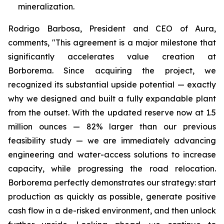
mineralization.
Rodrigo Barbosa, President and CEO of Aura,
comments, "This agreement is a major milestone that
significantly accelerates value creation at
Borborema. Since acquiring the project, we
recognized its substantial upside potential — exactly
why we designed and built a fully expandable plant
from the outset. With the updated reserve now at 1.5
million ounces — 82% larger than our previous
feasibility study — we are immediately advancing
engineering and water-access solutions to increase
capacity, while progressing the road relocation.
Borborema perfectly demonstrates our strategy: start
production as quickly as possible, generate positive
cash flow in a de-risked environment, and then unlock