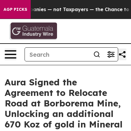
s — not Taxpayers — the Chance to Cash in on Publicl
AGP PICKS
Aura Signed the
Agreement to Relocate
Road at Borborema Mine,
Unlocking an additional
670 Koz of gold in Mineral