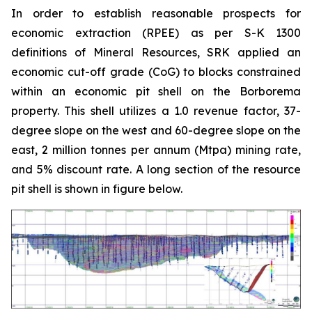
In order to establish reasonable prospects for
economic extraction (RPEE) as per S-K 1300
definitions of Mineral Resources, SRK applied an
economic cut-off grade (CoG) to blocks constrained
within an economic pit shell on the Borborema
property. This shell utilizes a 1.0 revenue factor, 37-
degree slope on the west and 60-degree slope on the
east, 2 million tonnes per annum (Mtpa) mining rate,
and 5% discount rate. A long section of the resource
pit shell is shown in figure below.