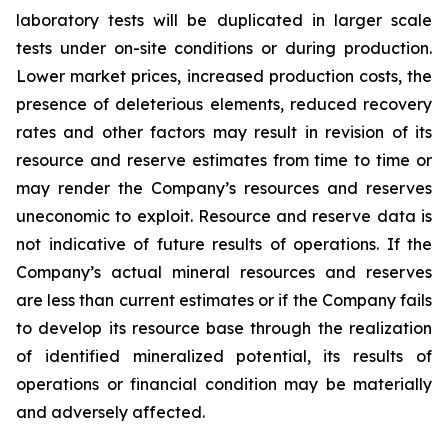
laboratory tests will be duplicated in larger scale
tests under on-site conditions or during production.
Lower market prices, increased production costs, the
presence of deleterious elements, reduced recovery
rates and other factors may result in revision of its
resource and reserve estimates from time to time or
may render the Company’s resources and reserves
uneconomic to exploit. Resource and reserve data is
not indicative of future results of operations. If the
Company’s actual mineral resources and reserves
are less than current estimates or if the Company fails
to develop its resource base through the realization
of identified mineralized potential, its results of
operations or financial condition may be materially
and adversely affected.