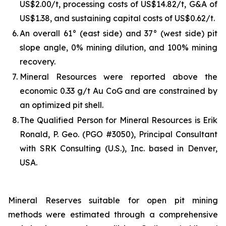
US$2.00/t, processing costs of US$14.82/t, G&A of
US$1.38, and sustaining capital costs of US$0.62/t.
6.
An overall 61° (east side) and 37° (west side) pit
slope angle, 0% mining dilution, and 100% mining
recovery.
7.
Mineral Resources were reported above the
economic 0.33 g/t Au CoG and are constrained by
an optimized pit shell.
8.
The Qualified Person for Mineral Resources is Erik
Ronald, P. Geo. (PGO #3050), Principal Consultant
with SRK Consulting (U.S.), Inc. based in Denver,
USA.
Mineral Reserves suitable for open pit mining
methods were estimated through a comprehensive