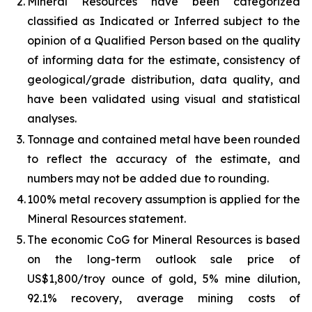
2.
Mineral Resources have been categorized
classified as Indicated or Inferred subject to the
opinion of a Qualified Person based on the quality
of informing data for the estimate, consistency of
geological/grade distribution, data quality, and
have been validated using visual and statistical
analyses.
3.
Tonnage and contained metal have been rounded
to reflect the accuracy of the estimate, and
numbers may not be added due to rounding.
4.
100% metal recovery assumption is applied for the
Mineral Resources statement.
5.
The economic CoG for Mineral Resources is based
on the long-term outlook sale price of
US$1,800/troy ounce of gold, 5% mine dilution,
92.1% recovery, average mining costs of