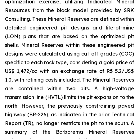
optimization exercise, utilizing Indicated Mineral
Resources from the block model provided by SRK
Consulting. These Mineral Reserves are defined within
detailed engineered pit designs and life-of-mine
(LOM) plans that are based on the optimized pit
shells. Mineral Reserves within these engineered pit
designs were calculated using cut-off grades (COG)
specific to each rock type, considering a gold price of
US$ 1,472/oz with an exchange rate of R$ 5.2/US$
1.0, with refining costs included. The Mineral Reserves
are contained within two pits. A high-voltage
transmission line (HVTL) limits the pit expansion to the
north. However, the previously constraining paved
highway (BR-226), as indicated in the prior Technical
Report (TR), no longer restricts the pit to the south. A
summary of the Borborema Mineral Reserves