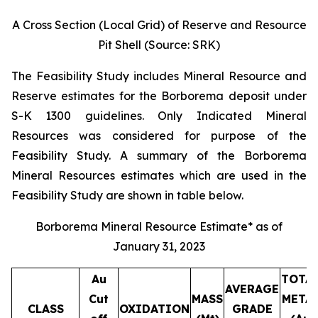
A Cross Section (Local Grid) of Reserve and Resource
Pit Shell (Source: SRK)
The Feasibility Study includes Mineral Resource and
Reserve estimates for the Borborema deposit under
S-K 1300 guidelines. Only Indicated Mineral
Resources was considered for purpose of the
Feasibility Study. A summary of the Borborema
Mineral Resources estimates which are used in the
Feasibility Study are shown in table below.
Borborema Mineral Resource Estimate* as of
January 31, 2023
Au
TOTA
AVERAGE
Cut
MASS
META
CLASS
OXIDATION
GRADE