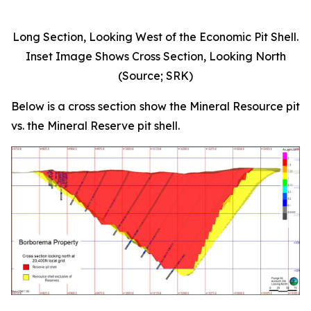
Long Section, Looking West of the Economic Pit Shell.
Inset Image Shows Cross Section, Looking North
(Source; SRK)
Below is a cross section show the Mineral Resource pit
vs. the Mineral Reserve pit shell.