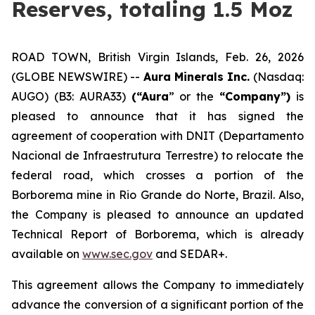
Reserves, totaling 1.5 Moz
ROAD TOWN, British Virgin Islands, Feb. 26, 2026
(GLOBE NEWSWIRE) --
Aura Minerals Inc.
(Nasdaq:
AUGO) (B3: AURA33)
(“Aura
” or the
“Company”)
is
pleased to announce that it has signed the
agreement of cooperation with DNIT (Departamento
Nacional de Infraestrutura Terrestre) to relocate the
federal road, which crosses a portion of the
Borborema mine in Rio Grande do Norte, Brazil. Also,
the Company is pleased to announce an updated
Technical Report of Borborema, which is already
available on
www.sec.gov
and SEDAR+.
This agreement allows the Company to immediately
advance the conversion of a significant portion of the