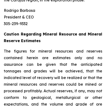
the Carajás region, in the exploration phase.
Rodrigo Barbosa
President & CEO
305-239-9332
Caution Regarding Mineral Resource and Mineral
Reserve Estimates
The figures for mineral resources and reserves
contained herein are estimates only and no
assurance can be given that the anticipated
tonnages and grades will be achieved, that the
indicated level of recovery will be realized or that the
mineral resources and reserves could be mined or
processed profitably. Actual reserves, if any, may not
conform to geological, metallurgical or other
expectations, and the volume and grade of ore