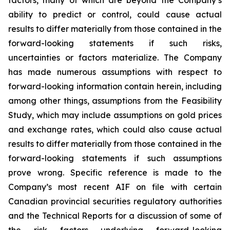
factors, many of which are beyond the Company’s
ability to predict or control, could cause actual
results to differ materially from those contained in the
forward-looking statements if such risks,
uncertainties or factors materialize. The Company
has made numerous assumptions with respect to
forward-looking information contain herein, including
among other things, assumptions from the Feasibility
Study, which may include assumptions on gold prices
and exchange rates, which could also cause actual
results to differ materially from those contained in the
forward-looking statements if such assumptions
prove wrong. Specific reference is made to the
Company’s most recent AIF on file with certain
Canadian provincial securities regulatory authorities
and the Technical Reports for a discussion of some of