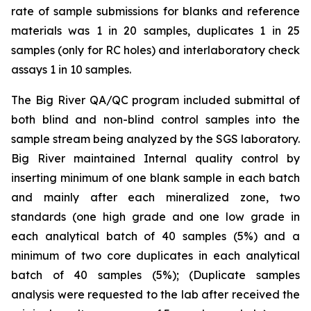
rate of sample submissions for blanks and reference
materials was 1 in 20 samples, duplicates 1 in 25
samples (only for RC holes) and interlaboratory check
assays 1 in 10 samples.
The Big River QA/QC program included submittal of
both blind and non-blind control samples into the
sample stream being analyzed by the SGS laboratory.
Big River maintained Internal quality control by
inserting minimum of one blank sample in each batch
and mainly after each mineralized zone, two
standards (one high grade and one low grade in
each analytical batch of 40 samples (5%) and a
minimum of two core duplicates in each analytical
batch of 40 samples (5%); (Duplicate samples
analysis were requested to the lab after received the