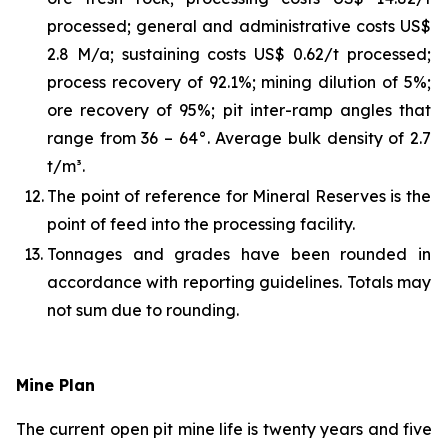
processed; general and administrative costs US$
2.8 M/a; sustaining costs US$ 0.62/t processed;
process recovery of 92.1%; mining dilution of 5%;
ore recovery of 95%; pit inter-ramp angles that
range from 36 – 64°. Average bulk density of 2.7
t/m³.
12.
The point of reference for Mineral Reserves is the
point of feed into the processing facility.
13.
Tonnages and grades have been rounded in
accordance with reporting guidelines. Totals may
not sum due to rounding.
Mine Plan
The current open pit mine life is twenty years and five