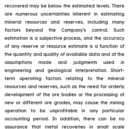
recovered may be below the estimated levels. There
are numerous uncertainties inherent in estimating
mineral resources and reserves, including many
factors beyond the Company’s control. Such
estimation is a subjective process, and the accuracy
of any reserve or resource estimate is a function of
the quantity and quality of available data and of the
assumptions made and judgments used in
engineering and geological interpretation. Short-
term operating factors relating to the mineral
resources and reserves, such as the need for orderly
development of the ore bodies or the processing of
new or different ore grades, may cause the mining
operation to be unprofitable in any particular
accounting period. In addition, there can be no
assurance that metal recoveries in small scale