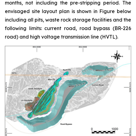
months, not including the pre-stripping period. The
envisaged site layout plan is shown in Figure below
including all pits, waste rock storage facilities and the
following limits: current road, road bypass (BR-226
road) and high voltage transmission line (HVTL).