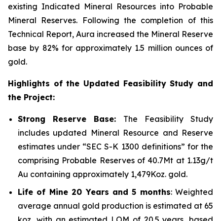
existing Indicated Mineral Resources into Probable
Mineral Reserves. Following the completion of this
Technical Report, Aura increased the Mineral Reserve
base by 82% for approximately 1.5 million ounces of
gold.
Highlights of the Updated Feasibility Study and
the Project:
Strong Reserve Base:
The Feasibility Study
includes updated Mineral Resource and Reserve
estimates under “SEC S-K 1300 definitions” for the
comprising Probable Reserves of 40.7Mt at 1.13g/t
Au containing approximately 1,479Koz. gold.
Life of Mine 20 Years and 5 months
: Weighted
average annual gold production is estimated at 65
koz, with an estimated LOM of 20.5 years, based