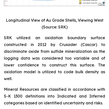
Longitudinal View of Au Grade Shells, Viewing West
(Source: SRK)
SRK utilized an oxidation boundary surface
constructed in 2012 by Crusader (Cascar) to
discriminate oxide from sulfide mineralization as the
logging data was considered too variable and of
lower confidence to construct this surface. The
oxidation model is utilized to code bulk density as
well.
Mineral Resources are classified in accordance with
S-K 1300 definitions into Indicated and Inferred
categories based on identified uncertainty and risks.