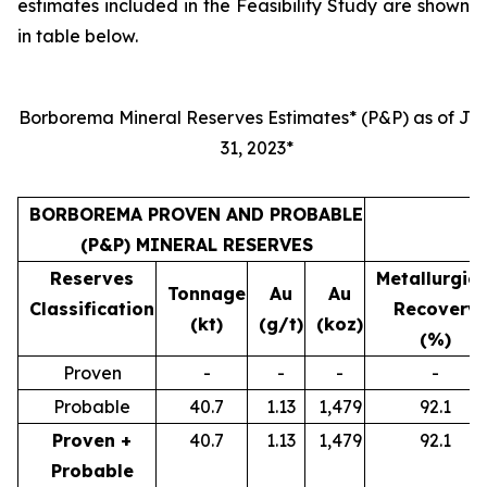
estimates included in the Feasibility Study are shown
in table below.
Borborema Mineral Reserves Estimates* (P&P) as of Jul
31, 2023*
BORBOREMA PROVEN AND PROBABLE
(P&P) MINERAL RESERVES
Reserves
Metallurgica
Tonnage
Au
Au
Classification
Recovery
(kt)
(g/t)
(koz)
(%)
Proven
-
-
-
-
Probable
40.7
1.13
1,479
92.1
Proven +
40.7
1.13
1,479
92.1
Probable