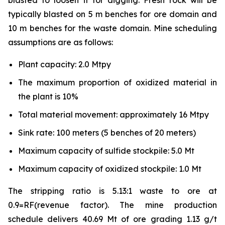
blasted to loosen it for digging. Fresh rock will be
typically blasted on 5 m benches for ore domain and
10 m benches for the waste domain. Mine scheduling
assumptions are as follows:
Plant capacity: 2.0 Mtpy
The maximum proportion of oxidized material in
the plant is 10%
Total material movement: approximately 16 Mtpy
Sink rate: 100 meters (5 benches of 20 meters)
Maximum capacity of sulfide stockpile: 5.0 Mt
Maximum capacity of oxidized stockpile: 1.0 Mt
The stripping ratio is 5.13:1 waste to ore at
0.9=RF(revenue factor). The mine production
schedule delivers 40.69 Mt of ore grading 1.13 g/t