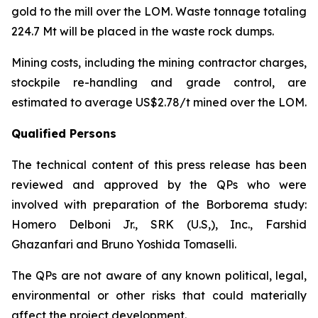
gold to the mill over the LOM. Waste tonnage totaling
224.7 Mt will be placed in the waste rock dumps.
Mining costs, including the mining contractor charges,
stockpile re-handling and grade control, are
estimated to average US$2.78/t mined over the LOM.
Qualified Persons
The technical content of this press release has been
reviewed and approved by the QPs who were
involved with preparation of the Borborema study:
Homero Delboni Jr., SRK (U.S,), Inc., Farshid
Ghazanfari and Bruno Yoshida Tomaselli.
The QPs are not aware of any known political, legal,
environmental or other risks that could materially
affect the project development.