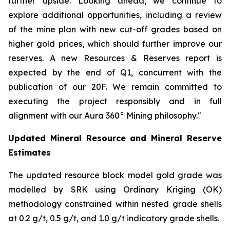
further upside. Looking ahead, we continue to
explore additional opportunities, including a review
of the mine plan with new cut-off grades based on
higher gold prices, which should further improve our
reserves. A new Resources & Reserves report is
expected by the end of Q1, concurrent with the
publication of our 20F. We remain committed to
executing the project responsibly and in full
alignment with our Aura 360° Mining philosophy."
Updated Mineral Resource and Mineral Reserve
Estimates
The updated resource block model gold grade was
modelled by SRK using Ordinary Kriging (OK)
methodology constrained within nested grade shells
at 0.2 g/t, 0.5 g/t, and 1.0 g/t indicatory grade shells.