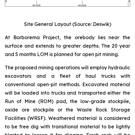
Site General Layout (Source: Deswik)
At Borborema Project, the orebody lies near the
surface and extends to greater depths. The 20 year
and 5 months LOM is planned for open pit mining.
The proposed mining operations will employ hydraulic
excavators and a fleet of haul trucks with
conventional open-pit methods. Excavated material
will be loaded into trucks and transported either the
Run of Mine (ROM) pad, the low-grade stockpile,
oxide ore stockpile or the Waste Rock Storage
Facilities (WRSF). Weathered material is considered
to be free dig with transitional material to be lightly