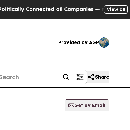
ically Connected oil Companies — not Taxpayers 
View all
Provided by AGP
Share
Get by Email