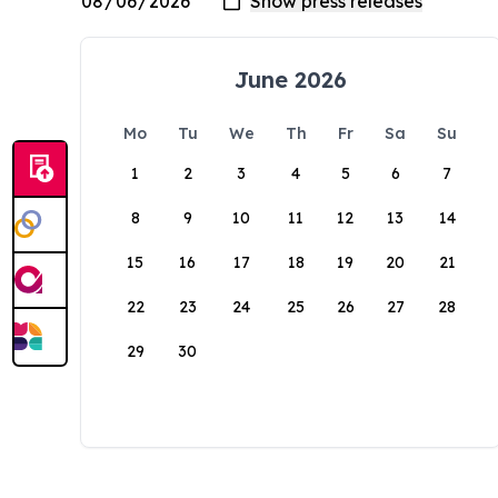
June 2026
Mo
Tu
We
Th
Fr
Sa
Su
1
2
3
4
5
6
7
8
9
10
11
12
13
14
15
16
17
18
19
20
21
22
23
24
25
26
27
28
29
30