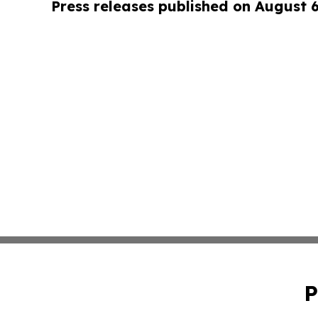
Press releases published on August 
P