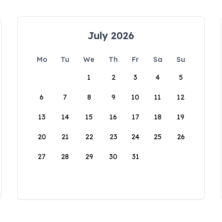
July 2026
Mo
Tu
We
Th
Fr
Sa
Su
1
2
3
4
5
6
7
8
9
10
11
12
13
14
15
16
17
18
19
20
21
22
23
24
25
26
27
28
29
30
31