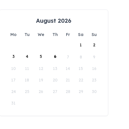
August 2026
Mo
Tu
We
Th
Fr
Sa
Su
1
2
3
4
5
6
7
8
9
10
11
12
13
14
15
16
17
18
19
20
21
22
23
24
25
26
27
28
29
30
31