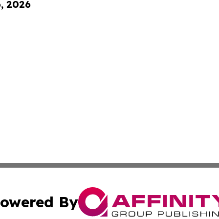
6, 2026
owered By