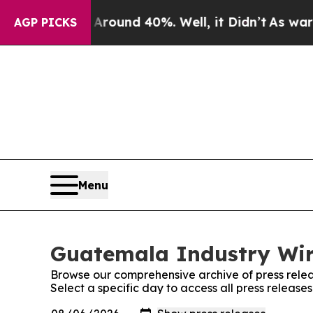
a Floor Around 40%. Well, it Didn’t
As war With
AGP PICKS
Menu
Guatemala Industry Wire
Browse our comprehensive archive of press relea
Select a specific day to access all press releas