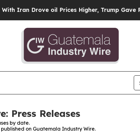
 Iran Drove oil Prices Higher, Trump Gave Polit
: Press Releases
ses by date.
es published on Guatemala Industry Wire.