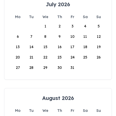
July 2026
Mo
Tu
We
Th
Fr
Sa
Su
1
2
3
4
5
6
7
8
9
10
11
12
13
14
15
16
17
18
19
20
21
22
23
24
25
26
27
28
29
30
31
August 2026
Mo
Tu
We
Th
Fr
Sa
Su