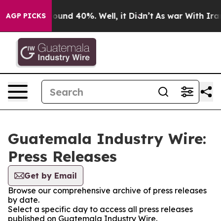
Floor Around 40%. Well, it Didn’t
As war With Iran 
AGP PICKS
Guatemala Industry Wire:
Press Releases
Get by Email
Browse our comprehensive archive of press releases
by date.
Select a specific day to access all press releases
published on Guatemala Industry Wire.