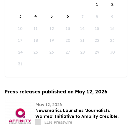
1
2
3
4
5
6
7
8
9
10
11
12
13
14
15
16
17
18
19
20
21
22
23
24
25
26
27
28
29
30
31
Press releases published on May 12, 2026
May 12, 2026
Newsmatics Launches 'Journalists
Wanted' Initiative to Amplify Credible
Journalism and Expand Audience Reach
EIN Presswire