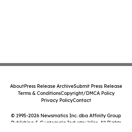
About
Press Release Archive
Submit Press Release
Terms & Conditions
Copyright/DMCA Policy
Privacy Policy
Contact
© 1995-2026 Newsmatics Inc. dba Affinity Group
Publishing & Guatemala Industry Wire. All Rights
Reserved.