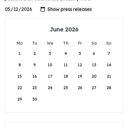
June 2026
Mo
Tu
We
Th
Fr
Sa
Su
1
2
3
4
5
6
7
8
9
10
11
12
13
14
15
16
17
18
19
20
21
22
23
24
25
26
27
28
29
30