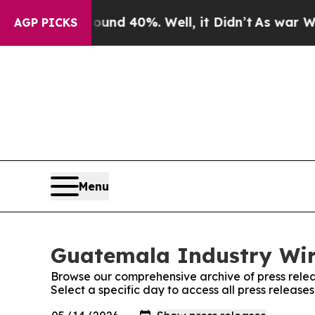
Floor Around 40%. Well, it Didn’t
As war With I
AGP PICKS
Menu
Guatemala Industry Wire
Browse our comprehensive archive of press relea
Select a specific day to access all press releas