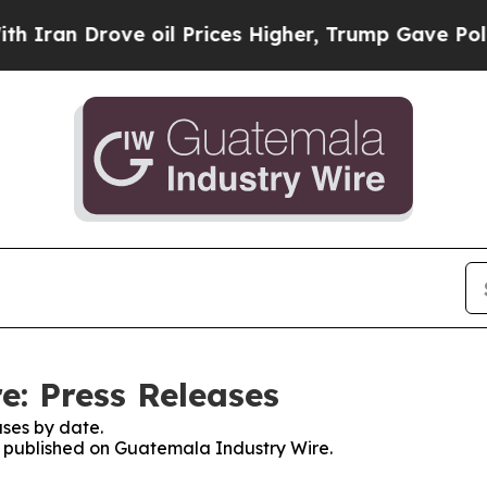
ran Drove oil Prices Higher, Trump Gave Politic
: Press Releases
ses by date.
es published on Guatemala Industry Wire.