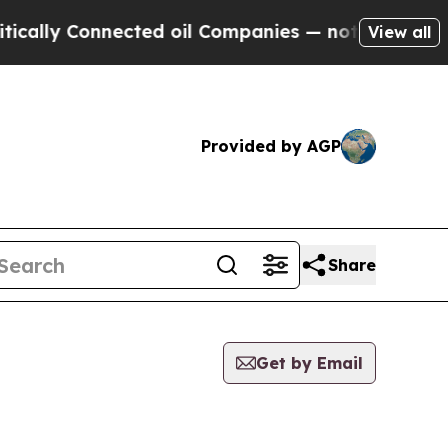
ally Connected oil Companies — not Taxpayers — 
View all
Provided by AGP
Share
Get by Email