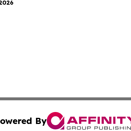
 2026
owered By