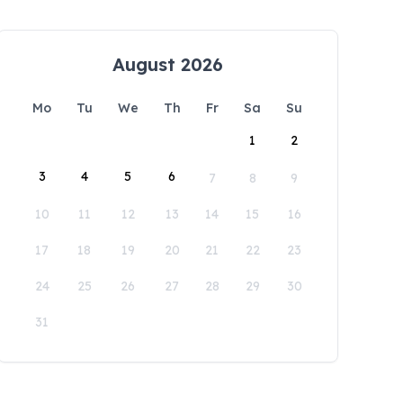
August 2026
Mo
Tu
We
Th
Fr
Sa
Su
1
2
3
4
5
6
7
8
9
10
11
12
13
14
15
16
17
18
19
20
21
22
23
24
25
26
27
28
29
30
31