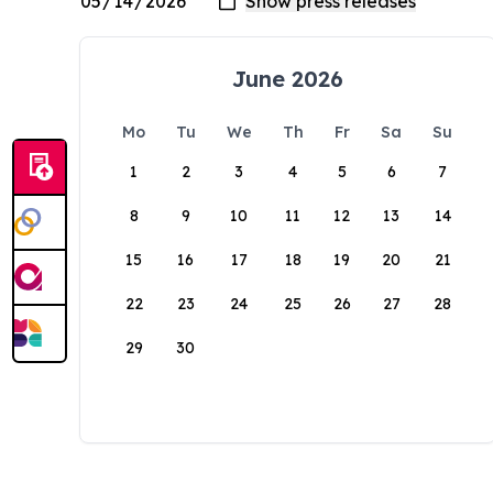
June 2026
Mo
Tu
We
Th
Fr
Sa
Su
1
2
3
4
5
6
7
8
9
10
11
12
13
14
15
16
17
18
19
20
21
22
23
24
25
26
27
28
29
30