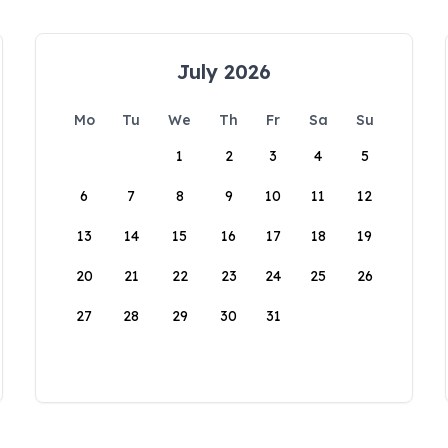
July 2026
Mo
Tu
We
Th
Fr
Sa
Su
1
2
3
4
5
6
7
8
9
10
11
12
13
14
15
16
17
18
19
20
21
22
23
24
25
26
27
28
29
30
31