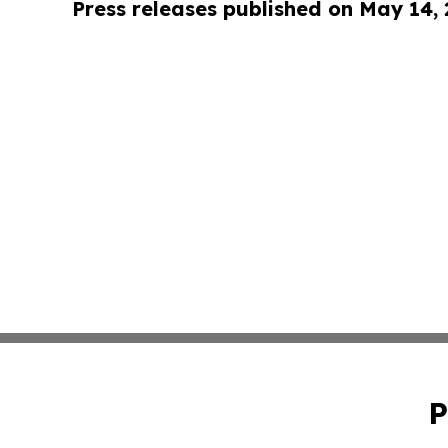
Press releases published on May 14,
P