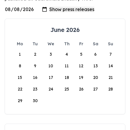
June 2026
Mo
Tu
We
Th
Fr
Sa
Su
1
2
3
4
5
6
7
8
9
10
11
12
13
14
15
16
17
18
19
20
21
22
23
24
25
26
27
28
29
30