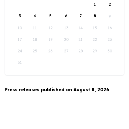
1
2
3
4
5
6
7
8
9
10
11
12
13
14
15
16
17
18
19
20
21
22
23
24
25
26
27
28
29
30
31
Press releases published on August 8, 2026