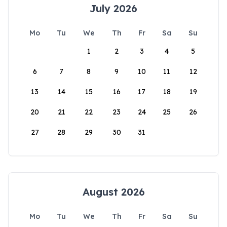
July 2026
Mo
Tu
We
Th
Fr
Sa
Su
1
2
3
4
5
6
7
8
9
10
11
12
13
14
15
16
17
18
19
20
21
22
23
24
25
26
27
28
29
30
31
August 2026
Mo
Tu
We
Th
Fr
Sa
Su