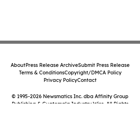
About
Press Release Archive
Submit Press Release
Terms & Conditions
Copyright/DMCA Policy
Privacy Policy
Contact
© 1995-2026 Newsmatics Inc. dba Affinity Group
Publishing & Guatemala Industry Wire. All Rights
Reserved.
Cookie Settings / Your Privacy Choices