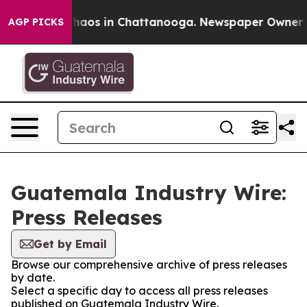
 Collapse
Chaos in Chattanooga. Newspaper Owner Cal
AGP PICKS
Guatemala Industry Wire:
Press Releases
Get by Email
Browse our comprehensive archive of press releases
by date.
Select a specific day to access all press releases
published on Guatemala Industry Wire.