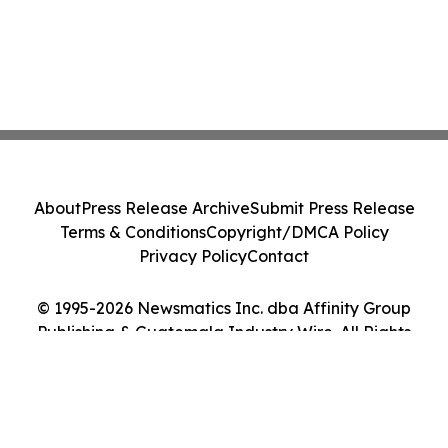
About
Press Release Archive
Submit Press Release
Terms & Conditions
Copyright/DMCA Policy
Privacy Policy
Contact
© 1995-2026 Newsmatics Inc. dba Affinity Group
Publishing & Guatemala Industry Wire. All Rights
Reserved.
Cookie Settings / Your Privacy Choices