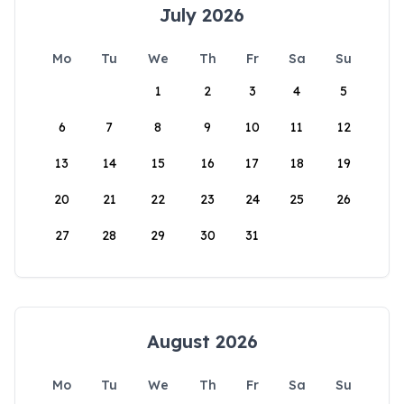
July 2026
Mo
Tu
We
Th
Fr
Sa
Su
1
2
3
4
5
6
7
8
9
10
11
12
13
14
15
16
17
18
19
20
21
22
23
24
25
26
27
28
29
30
31
August 2026
Mo
Tu
We
Th
Fr
Sa
Su