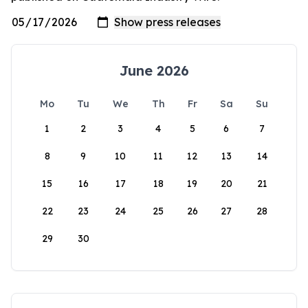
June 2026
Mo
Tu
We
Th
Fr
Sa
Su
1
2
3
4
5
6
7
8
9
10
11
12
13
14
15
16
17
18
19
20
21
22
23
24
25
26
27
28
29
30