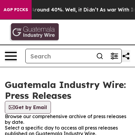
a Floor Around 40%. Well, it Didn’t
As war With Iran
AGP PICKS
Guatemala Industry Wire:
Press Releases
Get by Email
Browse our comprehensive archive of press releases
by date.
Select a specific day to access all press releases
published on Guatemala Industry Wire.