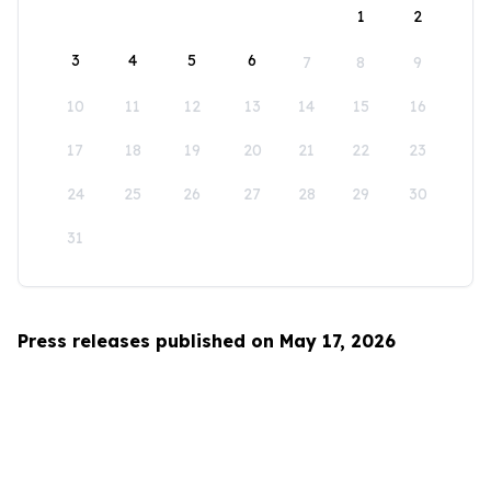
1
2
3
4
5
6
7
8
9
10
11
12
13
14
15
16
17
18
19
20
21
22
23
24
25
26
27
28
29
30
31
Press releases published on May 17, 2026