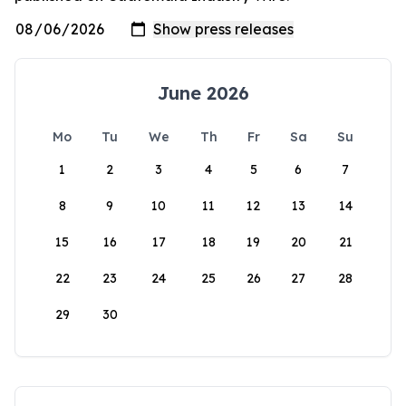
June 2026
Mo
Tu
We
Th
Fr
Sa
Su
1
2
3
4
5
6
7
8
9
10
11
12
13
14
15
16
17
18
19
20
21
22
23
24
25
26
27
28
29
30