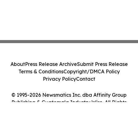
About
Press Release Archive
Submit Press Release
Terms & Conditions
Copyright/DMCA Policy
Privacy Policy
Contact
© 1995-2026 Newsmatics Inc. dba Affinity Group
Publishing & Guatemala Industry Wire. All Rights
Reserved.
Cookie Settings / Your Privacy Choices