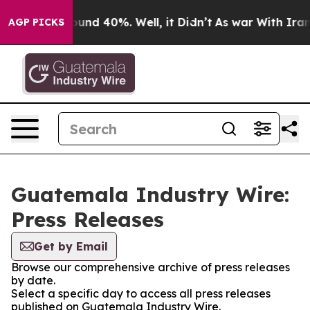
Floor Around 40%. Well, it Didn’t
As war With Iran D
AGP PICKS
Guatemala Industry Wire:
Press Releases
Get by Email
Browse our comprehensive archive of press releases
by date.
Select a specific day to access all press releases
published on Guatemala Industry Wire.