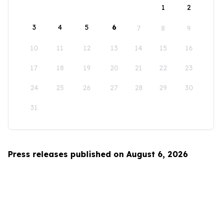
1
2
3
4
5
6
7
8
9
10
11
12
13
14
15
16
17
18
19
20
21
22
23
24
25
26
27
28
29
30
31
Press releases published on August 6, 2026