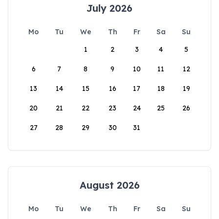
July 2026
Mo
Tu
We
Th
Fr
Sa
Su
1
2
3
4
5
6
7
8
9
10
11
12
13
14
15
16
17
18
19
20
21
22
23
24
25
26
27
28
29
30
31
August 2026
Mo
Tu
We
Th
Fr
Sa
Su