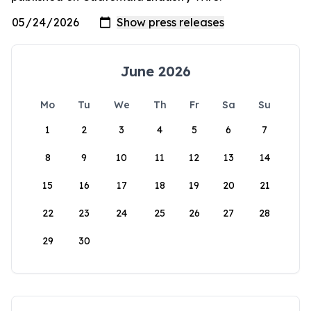
June 2026
Mo
Tu
We
Th
Fr
Sa
Su
1
2
3
4
5
6
7
8
9
10
11
12
13
14
15
16
17
18
19
20
21
22
23
24
25
26
27
28
29
30