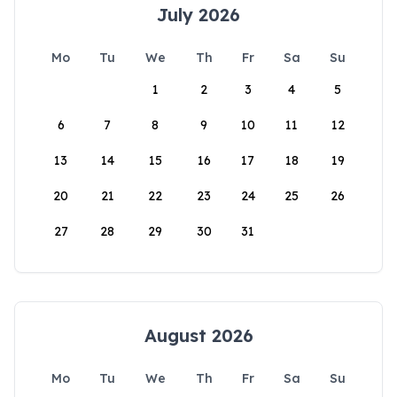
July 2026
Mo
Tu
We
Th
Fr
Sa
Su
1
2
3
4
5
6
7
8
9
10
11
12
13
14
15
16
17
18
19
20
21
22
23
24
25
26
27
28
29
30
31
August 2026
Mo
Tu
We
Th
Fr
Sa
Su