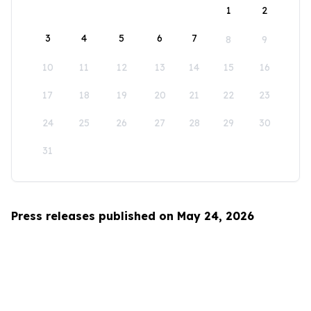
1
2
3
4
5
6
7
8
9
10
11
12
13
14
15
16
17
18
19
20
21
22
23
24
25
26
27
28
29
30
31
Press releases published on May 24, 2026