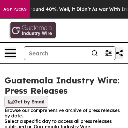
 Floor Around 40%. Well, it Didn’t
As war With Iran 
AGP PICKS
Guatemala Industry Wire:
Press Releases
Get by Email
Browse our comprehensive archive of press releases
by date.
Select a specific day to access all press releases
published on Guatemala Industry Wire.