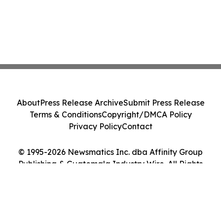
About
Press Release Archive
Submit Press Release
Terms & Conditions
Copyright/DMCA Policy
Privacy Policy
Contact
© 1995-2026 Newsmatics Inc. dba Affinity Group
Publishing & Guatemala Industry Wire. All Rights
Reserved.
Cookie Settings / Your Privacy Choices